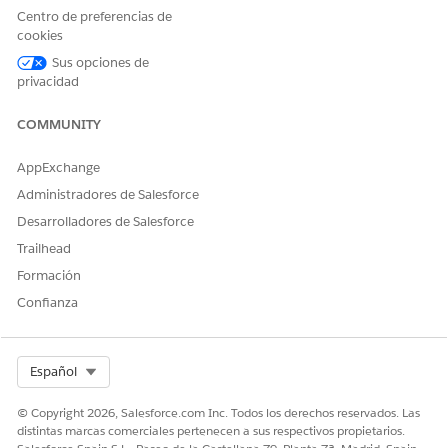
Centro de preferencias de
cookies
Caller Identification
: To display a two-column layout
where search results fields are listed in the first column
Sus opciones de
and action buttons, such as
Verify
, are listed in the
privacidad
second column, select this option.
COMMUNITY
AppExchange
Administradores de Salesforce
Desarrolladores de Salesforce
Trailhead
Formación
Confianza
Select Org
Español
In the Search Object Name field, enter the name of the
© Copyright 2026, Salesforce.com Inc. Todos los derechos reservados. Las
object to search. For example,
,
, or
Asset
Contact
distintas marcas comerciales pertenecen a sus respectivos propietarios.
, where
is
%NS%__PolicyPartyRelationship__c
%NS%