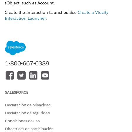
sObject, such as Account.
Create the Interaction Launcher. See
Create a Vlocity
Interaction Launcher
.
Select
Object Based
as
Record Type
.
In the
Type
dropdown field, select the layout for the
search results:
Related Party
: To display a three-column layout where
Party Name
is listed in the first column,
Source Role
is
listed in the second column and action buttons, such
1-800-667-6389
as
Verify
, are listed in the third column, select this
option.
SALESFORCE
Declaración de privacidad
Declaración de seguridad
Condiciones de uso
Directrices de participación