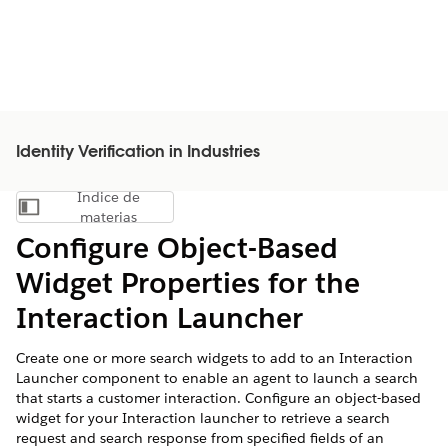
Identity Verification in Industries
Índice de
Mostrar índice de materias
materias
Configure Object-Based
Widget Properties for the
Interaction Launcher
Create one or more search widgets to add to an Interaction
Launcher component to enable an agent to launch a search
that starts a customer interaction. Configure an object-based
widget for your Interaction launcher to retrieve a search
request and search response from specified fields of an