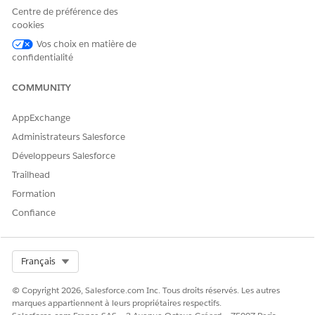
Centre de préférence des
Then construct the
vlocity_ins.LookupRequest
cookies
interface:
Vos choix en matière de
confidentialité
vlocity_ins.LookupRequest request =

COMMUNITY
(vlocity_ins.LookupRequest) inputs.get('lookupRequ
AppExchange
List<Map<String, Object>> previousSearchResults = 
Administrateurs Salesforce
Map<String, Object> additionalData = request.addit
Développeurs Salesforce
Trailhead
List<String> searchFieldList = request.searchField
Formation
searchFieldList.add('FirstName');

Confiance
searchFieldList.add('LastName');

Select Org
Français
Map<String, Map<String, String>>labelTypeMap = req
© Copyright 2026, Salesforce.com Inc. Tous droits réservés. Les autres
Map<String, String> newType1 = new Map<String, Str
marques appartiennent à leurs propriétaires respectifs.