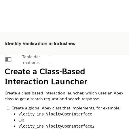
Identity Verification in Industries
Table des
Afficher la table des matières
matières
Create a Class-Based
Interaction Launcher
Create a class-based interaction launcher, which uses an Apex
class to get a search request and search response.
Create a global Apex class that implements, for example:
vlocity_ins.VlocityOpenInterface
OR
vlocity_ins.VlocityOpenInterface2