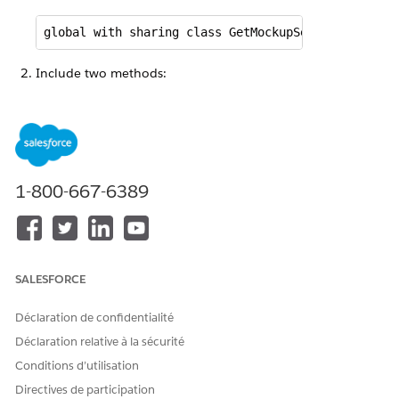
global with sharing class GetMockupSearchRequestR
Include two methods:
getSearchRequest
getSearchResults
global Object invokeMethod(String methodName, Map 
1-800-667-6389
   Boolean success = true;

   if (methodName == 'getSearchRequest') {

    success = getSearchRequest(inputs, output, opt
   }

SALESFORCE
   if (methodName == 'getSearchResults') {

Déclaration de confidentialité
    success = getSearchResults(inputs, output, opt
   }

Déclaration relative à la sécurité
   return success;

Conditions d’utilisation
  }
Directives de participation