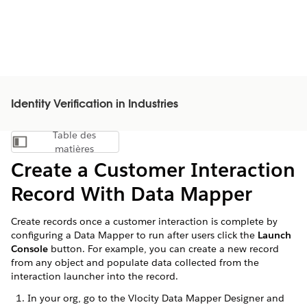
Identity Verification in Industries
Table des
Afficher la table des matières
matières
Create a Customer Interaction
Record With Data Mapper
Create records once a customer interaction is complete by
configuring a Data Mapper to run after users click the
Launch
Console
button. For example, you can create a new record
from any object and populate data collected from the
interaction launcher into the record.
In your org, go to the Vlocity Data Mapper Designer and