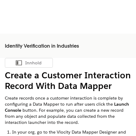
Identity Verification in Industries
Innhold
Vis innholdsfortegnelse
Create a Customer Interaction
Record With Data Mapper
Create records once a customer interaction is complete by
configuring a Data Mapper to run after users click the
Launch
Console
button. For example, you can create a new record
from any object and populate data collected from the
interaction launcher into the record.
In your org, go to the Vlocity Data Mapper Designer and