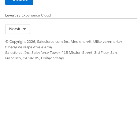
Levert av
Experience Cloud
Select Org
Norsk
© Copyright 2026, Salesforce.com Inc. Med enerett. Ulike varemerker
tilhører de respektive eierne.
Salesforce, Inc. Salesforce Tower, 415 Mission Street, 3rd Floor, San
Francisco, CA 94105, United States
HJALP DENNE ARTIKKELEN MED Å LØSE PROBLEMET DITT?
La oss få vite det slik at vi kan forbedre!
Ja
Nei