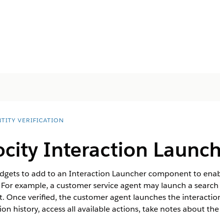
TITY VERIFICATION
ocity Interaction Launc
dgets to add to an Interaction Launcher component to enabl
. For example, a customer service agent may launch a search t
. Once verified, the customer agent launches the interactio
tion history, access all available actions, take notes about th