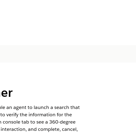
her
e an agent to launch a search that
o verify the information for the
n console tab to see a 360-degree
e interaction, and complete, cancel,