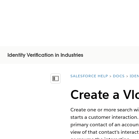
Identity Verification in Industries
SALESFORCE HELP
DOCS
IDEN
You are here:
Afficher la table des matières
Create a Vl
Create one or more search wi
starts a customer interaction
primary contact of an account
view of that contact's interac