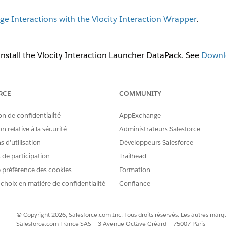
e Interactions with the Vlocity Interaction Wrapper
.
nstall the Vlocity Interaction Launcher DataPack. See
Downlo
y Interaction Launcher app. Clone an existing widget or click the
Ne
RCE
COMMUNITY
retrieve a search request and search response from specified 
on de confidentialité
AppExchange
 Object-Based Widget Properties for the Interaction Launch
n relative à la sécurité
Administrateurs Salesforce
nable an Apex class to retrieve a search request and search
 d’utilisation
Développeurs Salesforce
s de participation
Trailhead
 name for the widget in upper camel case. For example,
Interactio
 préférence des cookies
Formation
visible name of the widget, such as
.
Account
 choix en matière de confidentialité
Confiance
 display when there is more than one widget, enter a number in th
 the Interaction Launcher, check the
Active
checkbox.
 configure three properties for the initial search and the secondary
© Copyright 2026, Salesforce.com Inc. Tous droits réservés. Les autres marqu
dget, check the
Continue Search
checkbox to indicate that a s
Salesforce.com France SAS – 3 Avenue Octave Gréard – 75007 Paris