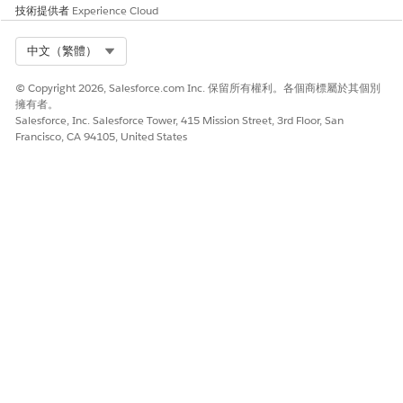
checkbox for the InteractionAccount widget and enter
技術提供者
Experience Cloud
in the
Previous Search Widget
InteractionAccount
Name
field in the InteractionContact widget.
Select Org
中文（繁體）
In the
Interaction Object Name
field, enter an interaction
© Copyright 2026, Salesforce.com Inc. 保留所有權利。各個商標屬於其個別
record name. When the interaction between customer
擁有者。
agent and customer is complete, the interaction object
Salesforce, Inc. Salesforce Tower, 415 Mission Street, 3rd Floor, San
name + 'Id', such as
is sent to
CustomerInteractionId
Francisco, CA 94105, United States
the UI to launch a console tab or sub-tab. For best
practice, use
. To trigger another
CustomerInteraction
API name object name, enter that name.
In the
Interaction Creation Bundle Name
field, enter the
name of the DataRaptor that launches once the
interaction is complete and the customer agent clicks the
Launch Console
button. See
Create a Customer
Interaction Record With Data Mapper
.
NOTE
To configure the VerifyAction that launches the