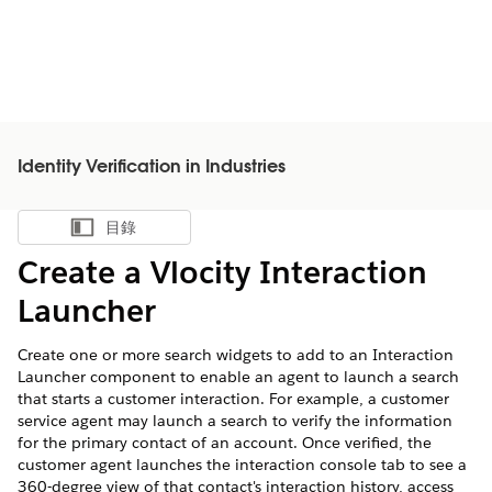
Identity Verification in Industries
目錄
顯示目錄
Create a Vlocity Interaction
Launcher
Create one or more search widgets to add to an Interaction
Launcher component to enable an agent to launch a search
that starts a customer interaction. For example, a customer
service agent may launch a search to verify the information
for the primary contact of an account. Once verified, the
customer agent launches the interaction console tab to see a
360-degree view of that contact's interaction history, access