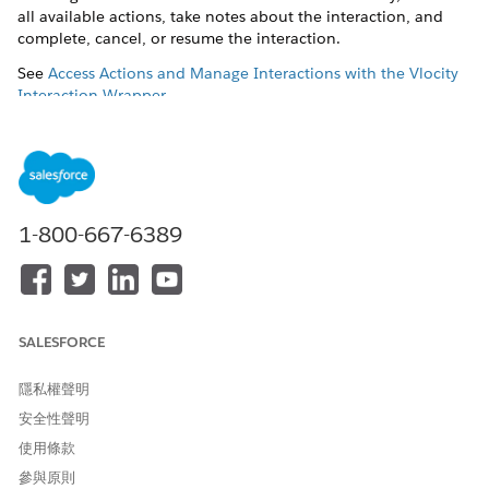
all available actions, take notes about the interaction, and
complete, cancel, or resume the interaction.
See
Access Actions and Manage Interactions with the Vlocity
Interaction Wrapper
.
Before You Begin
You must first download and install the Vlocity Interaction
Launcher DataPack. See
Download and Install an Interaction
Launcher DataPack
.
1-800-667-6389
In your org, go to the Vlocity Interaction Launcher app.
Clone an existing widget or click the
New
button to create
a new widget.
In the
Record Type
field:
Select
Object Based
to retrieve a search request and
SALESFORCE
search response from specified fields of an sObject,
such as Account. See
Configure Object-Based Widget
隱私權聲明
Properties for the Interaction Launcher
.
安全性聲明
Select
Class Based
to enable an Apex class to retrieve a
使用條款
search request and search response. See
Create a
參與原則
Class-Based Interaction Launcher
.