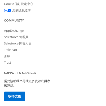
Cookie 偏好設定中心
In the
Name
field, enter the name for the widget in upper
camel case. For example,
您的隱私選擇
.
InteractionAccount
In the
Label
field, enter the visible name of the widget,
such as
.
COMMUNITY
Account
To control the order widgets display when there is more
than one widget, enter a number in the
Display Sequence
AppExchange
field.
Salesforce 管理員
To make the widget visible in the Interaction Launcher,
Salesforce 開發人員
check the
Active
checkbox.
Trailhead
To enable secondary searches, configure three properties
for the initial search and the secondary search:
訓練
In the initial search widget, check the
Continue Search
Trust
checkbox to indicate that a secondary search will
follow this one.
SUPPORT & SERVICES
In the secondary search widget, in the
Previous Search
需要協助嗎？尋找更多資源或與專
Widget Name
field, enter the name of the initial
家連線。
search widget.
For example, if the initial search widget is named
取得支援
InteractionAccount, and the secondary search widget is
named InteractionContact, check the
Continue Search