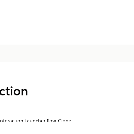
ction
nteraction Launcher flow. Clone