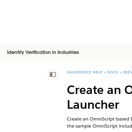
Identity Verification in Industries
SALESFORCE HELP
DOCS
IDEN
You are here:
Näytä sisällysluettelo
Create an O
Launcher
Create an OmniScript-based I
the sample OmniScript includ