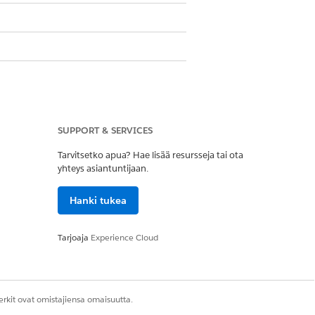
at must be customized to create
count record after verification.
SUPPORT & SERVICES
Tarvitsetko apua? Hae lisää resursseja tai ota
er OmniScript included in your
yhteys asiantuntijaan.
Hanki tukea
.
cript does a search for Cases, add case
Tarjoaja
Experience Cloud
ion
.
rkit ovat omistajiensa omaisuutta.