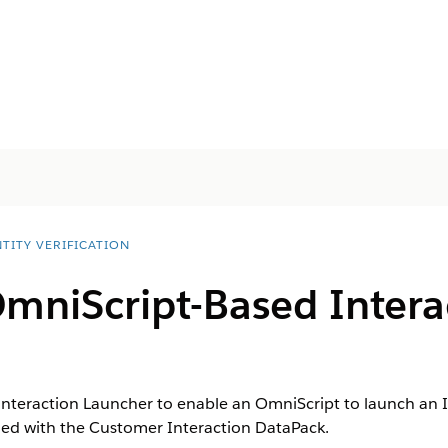
TITY VERIFICATION
mniScript-Based Intera
nteraction Launcher to enable an OmniScript to launch an I
ed with the Customer Interaction DataPack.