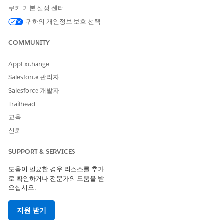
To activate the imported components, click Select All in
쿠키 기본 설정 센터
the Select Items to Import modal window, then click Next.
귀하의 개인정보 보호 선택
Review your selections in the Review Items to Import
window, then click Next.
COMMUNITY
Activate your DataPack by clicking Activate Now. When
prompted, click Next.
AppExchange
When activation completes, the following message is
displayed.
Salesforce 관리자
Salesforce 개발자
Trailhead
이 기사를 통해 문제를 해결했습니까?
교육
개선을 위한 의견을 보내주세요.
신뢰
예
아니요
SUPPORT & SERVICES
도움이 필요한 경우 리소스를 추가
로 확인하거나 전문가의 도움을 받
으십시오.
지원 받기