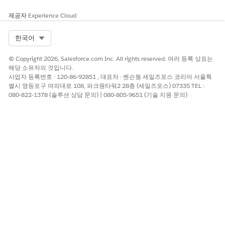
제공자
Experience Cloud
Select Org
한국어
© Copyright 2026, Salesforce.com Inc. All rights reserved. 여러 등록 상표는
해당 소유자의 것입니다.
사업자 등록번호 : 120-86-92851 , 대표자 : 벤슨웡 세일즈포스 코리아 서울특
별시 영등포구 여의대로 108, 파크원타워2 28층 (세일즈포스) 07335 TEL :
080-822-1378 (솔루션 상담 문의) | 080-805-9651 (기술 지원 문의)