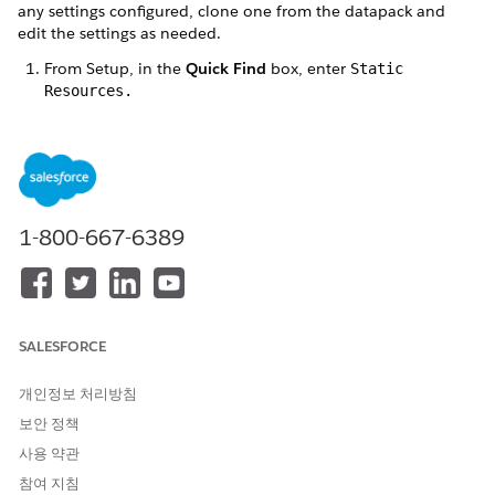
any settings configured, clone one from the datapack and
edit the settings as needed.
From Setup, in the
Quick Find
box, enter
Static
Resources.
Click the static resource from the available list.
For Vlocity Insurance, click
VlocityInteractionLauncherSample.
For ​Salesforce Industries Communications, Media, and
Energy, click CustomerInteractionLauncherSample.
1-800-667-6389
Click
View File
.
Copy all page content and paste it into a
JSON viewer
.
After previewing the code, click
Save
and select
Save to
disk
.
After the file is saved, go to the Vlocity DataPacks tab and
SALESFORCE
click
Installed
.
Click
Import From
and select
From File
.
개인정보 처리방침
Select the JSON file you saved and import the file in the
보안 정책
Select File modal window. Alternatively, you can drag and
drop the DataPack JSON file onto the Select File modal
사용 약관
window.
참여 지침