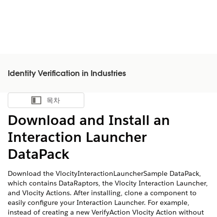
Identity Verification in Industries
목차
목차 표시
Download and Install an
Interaction Launcher
DataPack
Download the VlocityInteractionLauncherSample DataPack,
which contains DataRaptors, the Vlocity Interaction Launcher,
and Vlocity Actions. After installing, clone a component to
easily configure your Interaction Launcher. For example,
instead of creating a new VerifyAction Vlocity Action without