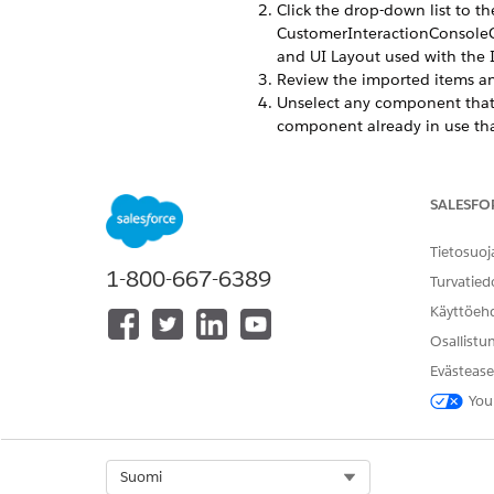
Click the drop-down list to th
CustomerInteractionConsoleCar
and UI Layout used with the I
Review the imported items an
Unselect any component that 
component already in use that
window, and deselect it.
Click
Next
to start the import.
After import complete, activ
SALESFO
Update the Account and Conta
Account or Contact object.
Tietosuoj
Click
Field Sets
, then click
Int
1-800-667-6389
Turvatied
Confirm that there are fields 
Go to the Vlocity Actions tab
Käyttöeh
Depending on your Vlocity pa
Osallistu
For ​Salesforce Industr
Evästease
layout:
You
/apex/vlocity_cmt
For Vlocity Insurance ,
Select Org
Suomi
type.