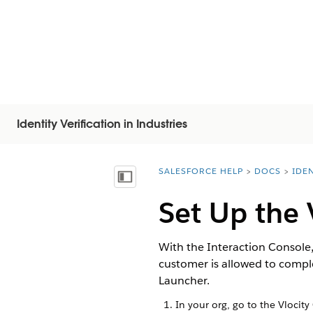
Identity Verification in Industries
SALESFORCE HELP
DOCS
IDEN
You are here:
Näytä sisällysluettelo
Set Up the 
With the Interaction Console,
customer is allowed to comple
Launcher.
In your org, go to the Vlocity