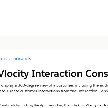
TITY VERIFICATION
Vlocity Interaction Con
 display a 360-degree view of a customer, including the autho
te. Create customer interactions from the Interaction Conso
 Cards tab by clicking the App Launcher, then clicking
Vlocity Cards