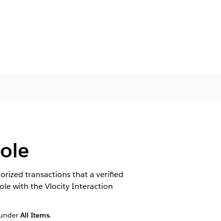
sole
rized transactions that a verified
le with the Vlocity Interaction
under
All Items
.