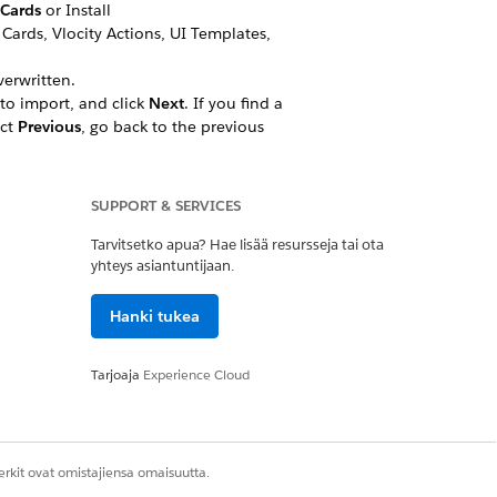
eCards
or Install
ards, Vlocity Actions, UI Templates,
erwritten.
to import, and click
Next
. If you find a
ect
Previous
, go back to the previous
 click
Done
.
SUPPORT & SERVICES
Object Manager, and click to open an
Tarvitsetko apua? Hae lisää resursseja tai ota
yhteys asiantuntijaan.
Hanki tukea
get URL to create a static card
Tarjoaja
Experience Cloud
action_Assets
s differently based on the Account
rkit ovat omistajiensa omaisuutta.