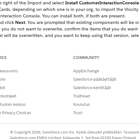
e right of the Import and select
Install CustomerInteractionConsol
ds, depending on which one is in your org, to import the Vlocity C
nteraction Console. You can install both, if both are present.
d click
Next
. You are prompted that existing components will be ov
you do not want to overwrite, confirm the items that you do want 
 will be overwritten, and you want to keep using that version, sel
ate the components by clicking
Activate Later
or
Activate Now
, then
RCE
COMMUNITY
ct objects to display the
InteractionFieldList
by going to Setup > 
alausunto
AppExchange
eractionFieldList
.
ote
Salesforce-pääkäyttäjät
available in the
In the Field Set
list.
 and select the
ConsoleCard
action.
dot
Salesforce-kehittäjät
ckage type, do one of the following:
misohjeet
Trailhead
ies Communications, Media, and Energy, add the following Tar
tusten keskus
Koulutus
r Privacy Choices
Trust
__InteractionConsoleCards?id={0}&layout=Inter
 you can choose to set up a dynamic card layout that display
© Copyright 2026, Salesforce.com Inc. Kaikki oikeudet pidätetään. Tavarame
Salesforce.com EMEA Limited, Keilaranta 1, 3rd floor 02150 Espoo Finland