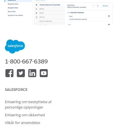
1-800-667-6389
In your org, go to Setup > App Manager > Vlocity
Interaction Console > down arrow > Edit to open the
console app.
SALESFORCE
Erklæring om beskyttelse af
personlige oplysninger
Erklæring om sikkerhed
Vilkår for anvendelse