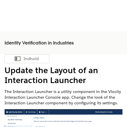
Identity Verification in Industries
Indhold
Vis indholdsfortegnelse
Update the Layout of an
Interaction Launcher
The Interaction Launcher is a utility component in the Vlocity
Interaction Launcher Console app. Change the look of the
Interaction Launcher component by configuring its settings.