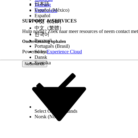
Panel Height
: To change the default h
日本語
Training
Español (México)
2560. The default height is 480px.
Vertrouwen
Español
SUPPORT & SERVICES
中文（简体）
Start Automatically
: If the component n
中文（繁體）
select this checkbox. Otherwise, the co
Hulp nodig? Zoek naar meer resources of neem contact met
한국어
Русский
Ondersteuning ophalen
To configure options for a class-based or object-
Português (Brasil)
Powered by
Suomi
Experience Cloud
Tab Based Style
: To display search widg
Dansk
Svenska
Nederlands
Select Org
Nederlands
Norsk (Noors)