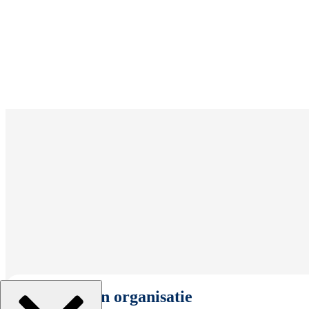
Selecteer een organisatie