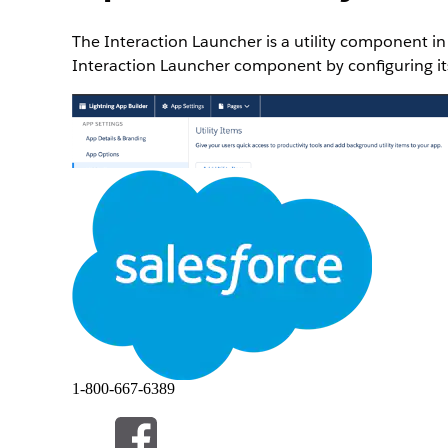
The Interaction Launcher is a utility component i
Interaction Launcher component by configuring its
1-800-667-6389