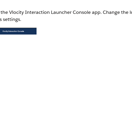
n the Vlocity Interaction Launcher Console app. Change the l
 settings.