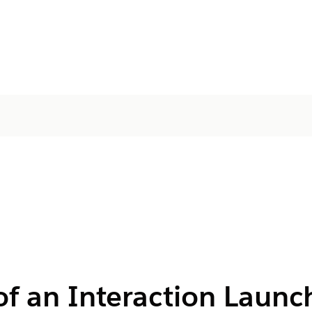
of an Interaction Launc