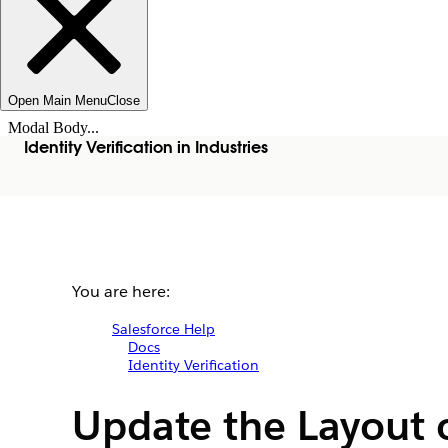
Open Main Menu
Close
Modal Body...
Identity Verification in Industries
You are here:
Salesforce Help
Docs
Identity Verification
Update the Layout 