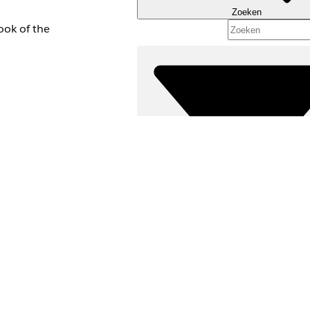
Zoeken
ook of the
Filters (0)
FILTERS SELECTEREN
Productgebied