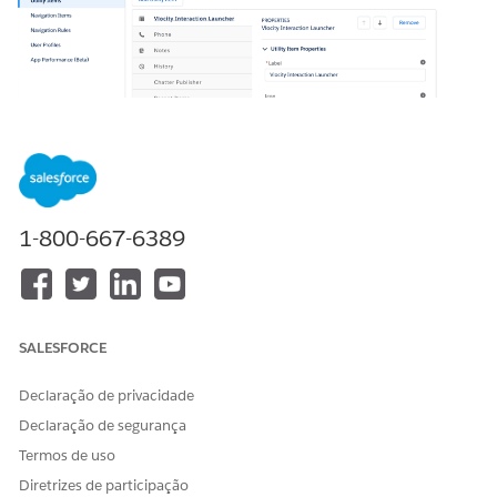
1-800-667-6389
In your org, go to Setup > App Manager > Vlocity
Interaction Console > down arrow > Edit to open the
console app.
SALESFORCE
Declaração de privacidade
Declaração de segurança
Termos de uso
Diretrizes de participação