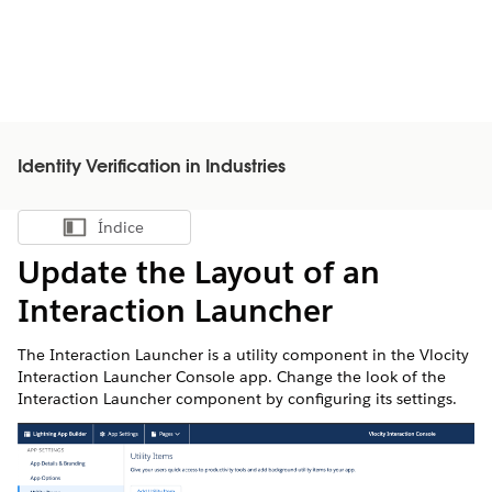
Identity Verification in Industries
Índice
Mostrar índice
Update the Layout of an
Interaction Launcher
The Interaction Launcher is a utility component in the Vlocity
Interaction Launcher Console app. Change the look of the
Interaction Launcher component by configuring its settings.