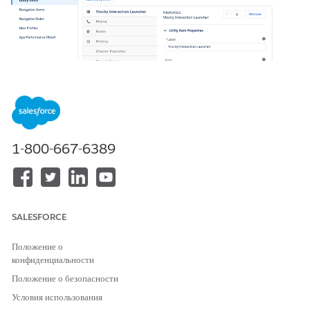
1-800-667-6389
In your org, go to Setup > App Manager > Vlocity
Interaction Console > down arrow > Edit to open the
console app.
SALESFORCE
Положение о
конфиденциальности
Положение о безопасности
Условия использования