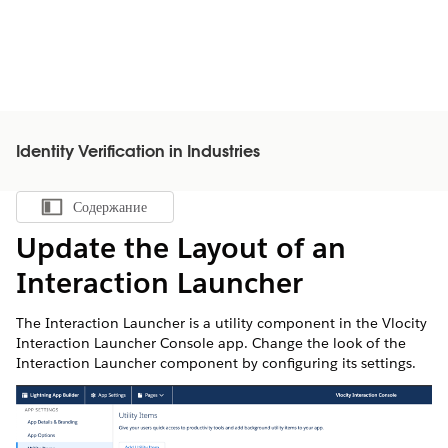
Identity Verification in Industries
Содержание
Показать содержание
Update the Layout of an
Interaction Launcher
The Interaction Launcher is a utility component in the Vlocity
Interaction Launcher Console app. Change the look of the
Interaction Launcher component by configuring its settings.