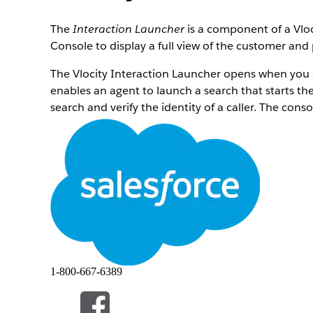
The
Interaction Launcher
is a component of a Vloc
Console to display a full view of the customer and
The Vlocity Interaction Launcher opens when you cli
enables an agent to launch a search that starts th
search and verify the identity of a caller. The cons
The Interaction Launcher supports LEX console nav
1-800-667-6389