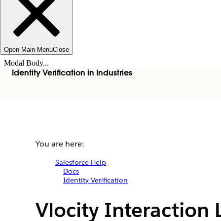
Open Main Menu
Close
Modal Body...
Identity Verification in Industries
You are here:
Salesforce Help
Docs
Identity Verification
Vlocity Interaction