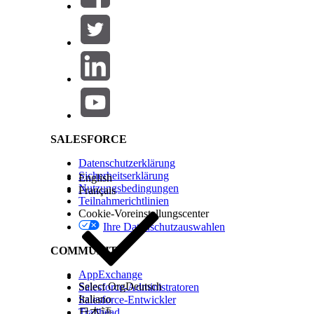
Salesforce Help | Article
SALESFORCE
Datenschutzerklärung
Sicherheitserklärung
English
Nutzungsbedingungen
Français
Teilnahmerichtlinien
Cookie-Voreinstellungscenter
Ihre Datenschutzauswahlen
There are three types of Interaction Launchers:
COMMUNITY
AppExchange
A
class-based
Interaction Launcher uses an A
Select Org
Deutsch
Salesforce-Administratoren
Italiano
Salesforce-Entwickler
A
object-based
Interaction Launcher uses the 
Trailhead
日本語