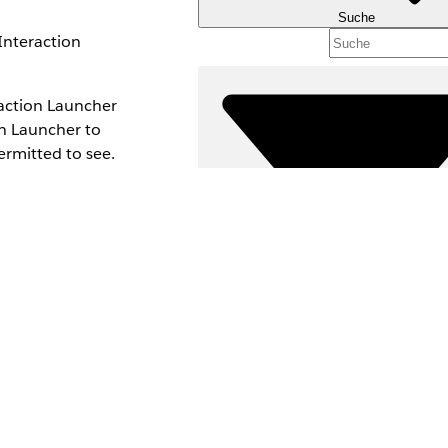
Suche
Interaction
eraction Launcher
on Launcher to
permitted to see.
Filter (0)
FILTER AUSWÄHLEN
Produktbereich