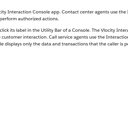
ity Interaction Console app. Contact center agents use the 
 perform authorized actions.
ck its label in the Utility Bar of a Console. The Vlocity Int
e customer interaction. Call service agents use the Interacti
ole displays only the data and transactions that the caller is 
igation to primary tabs or sub-tabs.