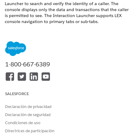
Launcher to search and verify the identity of a caller. The
console displays only the data and transactions that the caller
is permitted to see. The Interaction Launcher supports LEX
console navigation to primary tabs or sub-tabs.
1-800-667-6389
SALESFORCE
Declaración de privacidad
Declaración de seguridad
Condiciones de uso
Directrices de participación