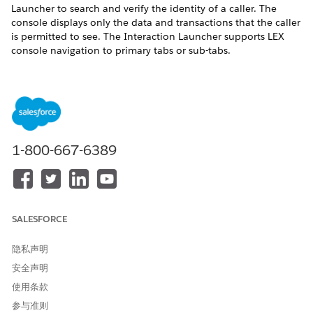
Launcher to search and verify the identity of a caller. The
console displays only the data and transactions that the caller
is permitted to see. The Interaction Launcher supports LEX
console navigation to primary tabs or sub-tabs.
1-800-667-6389
SALESFORCE
隐私声明
安全声明
使用条款
参与准则