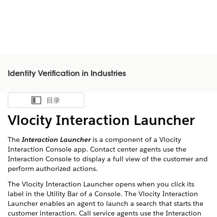
Identity Verification in Industries
目录
显示目录
Vlocity Interaction Launcher
The
Interaction Launcher
is a component of a Vlocity
Interaction Console app. Contact center agents use the
Interaction Console to display a full view of the customer and
perform authorized actions.
The Vlocity Interaction Launcher opens when you click its
label in the Utility Bar of a Console. The Vlocity Interaction
Launcher enables an agent to launch a search that starts the
customer interaction. Call service agents use the Interaction