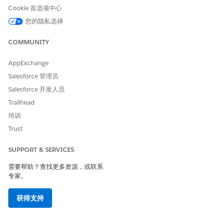
Cookie 首选项中心
您的隐私选择
COMMUNITY
AppExchange
Salesforce 管理员
Salesforce 开发人员
Trailhead
培训
There are three types of Interaction Launchers:
Trust
A
class-based
Interaction Launcher uses an Apex class to
retrieve a search request and search response.
SUPPORT & SERVICES
A
object-based
Interaction Launcher uses the fields
需要帮助？查找更多资源，或联系
specified in the setup to query.
专家。
A
Omniscript-based
Interaction Launcher uses an
Omniscript to launch an interaction flow.
获得支持
From the Vlocity Interaction Launcher tab, you can create,