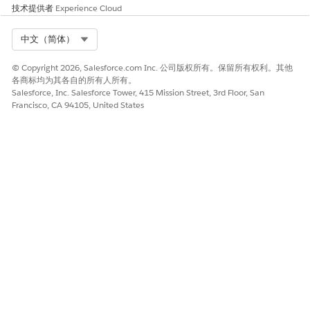
edit, and activate the widgets that are displayed on your
技术提供者
Experience Cloud
Interaction Launcher. To display details about an Interaction
Launcher, click its name.
Select Org
中文（简体）
© Copyright 2026, Salesforce.com Inc. 公司版权所有。保留所有权利。其他
各商标均为其各自的所有人所有。
Salesforce, Inc. Salesforce Tower, 415 Mission Street, 3rd Floor, San
Francisco, CA 94105, United States