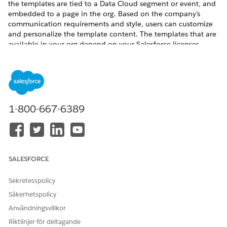
the templates are tied to a Data Cloud segment or event, and
embedded to a page in the org. Based on the company's
communication requirements and style, users can customize
and personalize the template content. The templates that are
available in your org depend on your Salesforce licenses.
Outbound Engagement Editions and Permissions
Review the supported product editions and learn about
the permissions required to use outbound engagements.
How Outbound Engagement Works
1-800-667-6389
Outbound engagement follows a process that enables
effective communication with your target audience. The
process begins with launching the engagement initiative,
where you select a suitable template to serve as the
foundation for your message. Next, you create a
SALESFORCE
campaign that defines your target audience, ensuring your
message reaches the right people. The campaign is
Sekretesspolicy
associated with a flow and a corresponding event. You
then customize the communication to tailor it to your
Säkerhetspolicy
audience's needs and preferences. After the outbound
Användningsvillkor
engagement setup is complete, the communication goes
Riktlinjer för deltagande
out automatically based on the triggering event.