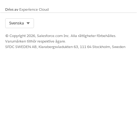
Drivs av
Experience Cloud
Select Org
Svenska
© Copyright 2026, Salesforce.com Inc. Alla rättigheter förbehålles.
Varumärken tillhör respektive ägare.
SFDC SWEDEN AB, Klarabergsviadukten 63, 111 64 Stockholm, Sweden