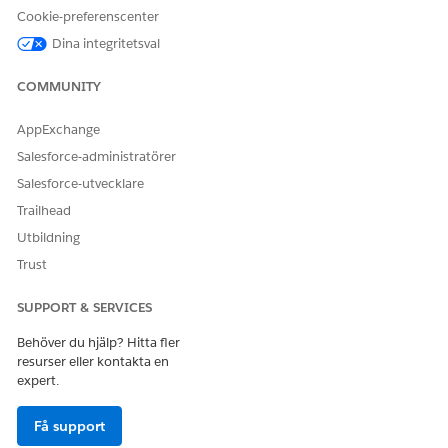
Cookie-preferenscenter
Dina integritetsval
COMMUNITY
LÖSTE DENNA ARTIKEL DITT PROBLEM?
Berätta för oss vad vi kan förbättra!
AppExchange
Ja
Nej
Salesforce-administratörer
Salesforce-utvecklare
Trailhead
Utbildning
Trust
SUPPORT & SERVICES
Behöver du hjälp? Hitta fler
resurser eller kontakta en
expert.
Få support