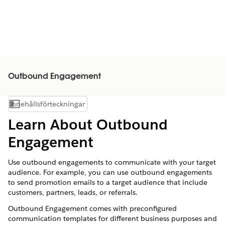
Outbound Engagement
Innehållsförteckningar
Visa innehållsförteckning
Learn About Outbound
Engagement
Use outbound engagements to communicate with your target
audience. For example, you can use outbound engagements
to send promotion emails to a target audience that include
customers, partners, leads, or referrals.
Outbound Engagement comes with preconfigured
communication templates for different business purposes and