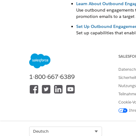
Learn About Outbound Eng
Use outbound engagements t
promotion emails to a target a
Set Up Outbound Engageme
Set up capabilities that en
Schedule an Outbound Eng
Outbound engagements work b
stages.
SALESFO
Datensch
1-800-667-6389
Sicherhei
KONNTEN SIE IHR PROBLEM MITH
Nutzungs
Geben Sie uns Feedback, damit w
Teilnahme
Cookie-Vo
Ihr
Select Org
Deutsch