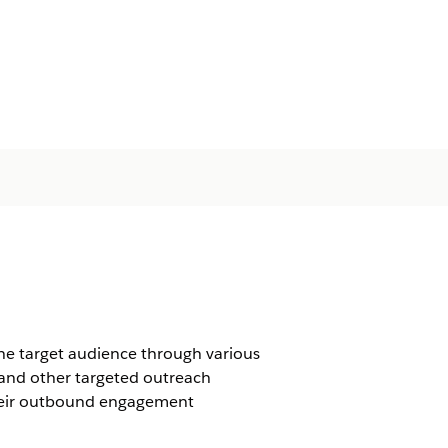
he target audience through various
 and other targeted outreach
their outbound engagement