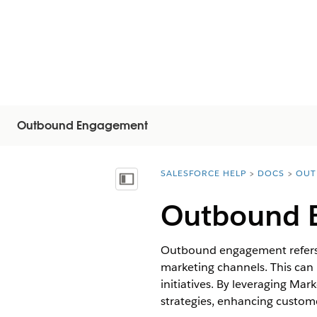
Outbound Engagement
SALESFORCE HELP
DOCS
OUT
You are here:
Inhalt anzeigen
Outbound 
Outbound engagement refers t
marketing channels. This can
initiatives. By leveraging M
strategies, enhancing custome