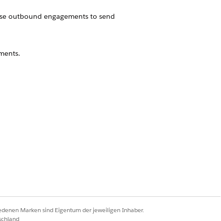
use outbound engagements to send
ments.
 to distribute content at different
Ja
Nein
iedenen Marken sind Eigentum der jeweiligen Inhaber.
schland