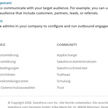
agement
o communicate with your target audience. For example, you can 
udience that include customers, partners, leads, or referrals.
nt
able admins in your company to configure and run outbound engage
agement
est when you personalize your content and schedule your campaign
RCE
COMMUNITY
utzerklärung
AppExchange
tserklärung
Salesforce-Administratoren
ILFE DIESES ARTIKELS LÖSEN?
bedingungen
Salesforce-Entwickler
ir uns verbessern können.
richtlinien
Trailhead
reinstellungscenter
Schulung
e Datenschutzauswahlen
Trust
© Copyright 2026, Salesforce.com Inc. Alle Rechte vorbehalten. Die versch
Salesforce.com Germany GmbH, Erika-Mann-Str. 31, 80636 München, Deut