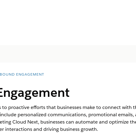
BOUND ENGAGEMENT
Engagement
o proactive efforts that businesses make to connect with t
 include personalized communications, promotional emails,
arketing Cloud Next, businesses can automate and optimize 
r interactions and driving business growth.