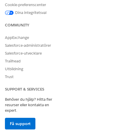
Cookie-preferenscenter
Dina integritetsval
COMMUNITY
AppExchange
Salesforce-administratörer
Salesforce-utvecklare
Trailhead
Utbildning
Trust
SUPPORT & SERVICES
Behöver du hjälp? Hitta fler
resurser eller kontakta en
expert.
Få support