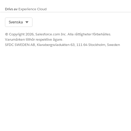
Drivs av
Experience Cloud
Select Org
Svenska
© Copyright 2026, Salesforce.com Inc. Alla rättigheter förbehålles.
Varumärken tillhör respektive ägare.
SFDC SWEDEN AB, Klarabergsviadukten 63, 111 64 Stockholm, Sweden