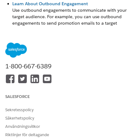
Learn About Outbound Engagement
Use outbound engagements to communicate with your
target audience. For example, you can use outbound
engagements to send promotion emails to a target
audience that include customers, partners, leads, or
referrals.
Set Up Outbound Engagement
Set up capabilities that enable admins in your company to
configure and run outbound engagements.
1-800-667-6389
Schedule an Outbound Engagement
Outbound engagements work best when you personalize
your content and schedule your campaign to distribute
content at different stages.
SALESFORCE
Sekretesspolicy
Säkerhetspolicy
LÖSTE DENNA ARTIKEL DITT PROBLEM?
Berätta för oss vad vi kan förbättra!
Användningsvillkor
Riktlinjer för deltagande
Ja
Nej