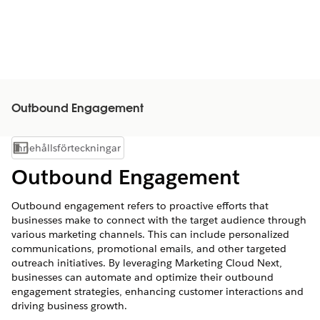
Outbound Engagement
Innehållsförteckningar
Visa innehållsförteckning
Outbound Engagement
Outbound engagement refers to proactive efforts that
businesses make to connect with the target audience through
various marketing channels. This can include personalized
communications, promotional emails, and other targeted
outreach initiatives. By leveraging Marketing Cloud Next,
businesses can automate and optimize their outbound
engagement strategies, enhancing customer interactions and
driving business growth.