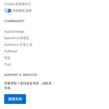
Cookie 首选项中心
您的隐私选择
COMMUNITY
AppExchange
Salesforce 管理员
Salesforce 开发人员
Trailhead
培训
Trust
SUPPORT & SERVICES
需要帮助？查找更多资源，或联系
专家。
获得支持