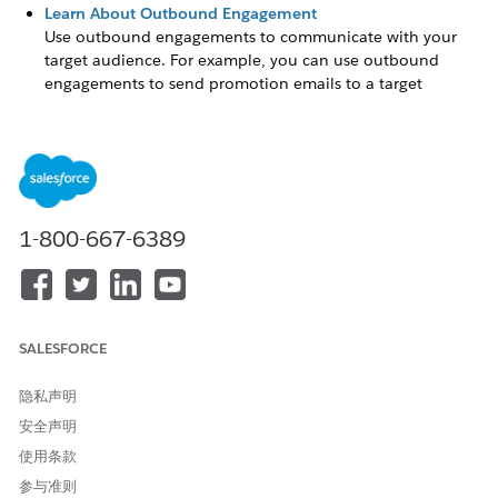
Learn About Outbound Engagement
Use outbound engagements to communicate with your
target audience. For example, you can use outbound
engagements to send promotion emails to a target
audience that include customers, partners, leads, or
referrals.
Set Up Outbound Engagement
Set up capabilities that enable admins in your company to
configure and run outbound engagements.
1-800-667-6389
Schedule an Outbound Engagement
Outbound engagements work best when you personalize
your content and schedule your campaign to distribute
content at different stages.
SALESFORCE
隐私声明
安全声明
本文章是否解决您的问题？
请与我们共享您的想法，以便我们进行改进！
使用条款
参与准则
是
否