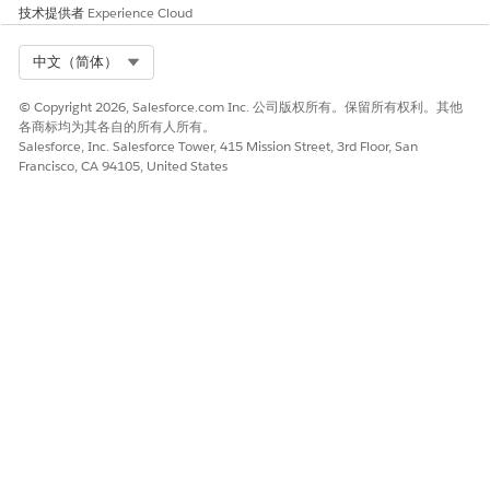
技术提供者
Experience Cloud
Select Org
中文（简体）
© Copyright 2026, Salesforce.com Inc. 公司版权所有。保留所有权利。其他
各商标均为其各自的所有人所有。
Salesforce, Inc. Salesforce Tower, 415 Mission Street, 3rd Floor, San
Francisco, CA 94105, United States