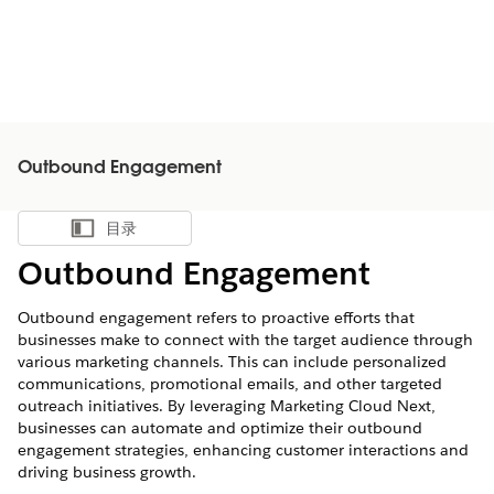
Outbound Engagement
目录
显示目录
Outbound Engagement
Outbound engagement refers to proactive efforts that
businesses make to connect with the target audience through
various marketing channels. This can include personalized
communications, promotional emails, and other targeted
outreach initiatives. By leveraging Marketing Cloud Next,
businesses can automate and optimize their outbound
engagement strategies, enhancing customer interactions and
driving business growth.