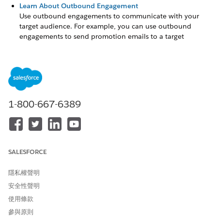
Learn About Outbound Engagement
Use outbound engagements to communicate with your
target audience. For example, you can use outbound
engagements to send promotion emails to a target
audience that include customers, partners, leads, or
referrals.
Set Up Outbound Engagement
Set up capabilities that enable admins in your company to
configure and run outbound engagements.
1-800-667-6389
Schedule an Outbound Engagement
Outbound engagements work best when you personalize
your content and schedule your campaign to distribute
content at different stages.
SALESFORCE
隱私權聲明
安全性聲明
此文章是否解決您的問題？
請讓我們知道，以便我們改進！
使用條款
參與原則
是
否