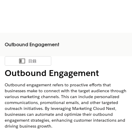
Outbound Engagement
目錄
顯示目錄
Outbound Engagement
Outbound engagement refers to proactive efforts that
businesses make to connect with the target audience through
various marketing channels. This can include personalized
communications, promotional emails, and other targeted
outreach initiatives. By leveraging Marketing Cloud Next,
businesses can automate and optimize their outbound
engagement strategies, enhancing customer interactions and
driving business growth.