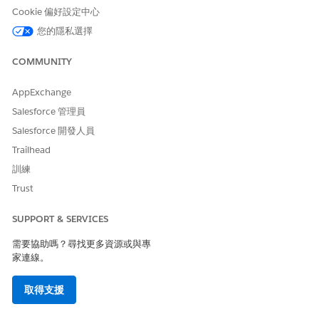
Cookie 偏好設定中心
您的隱私選擇
COMMUNITY
AppExchange
Salesforce 管理員
Salesforce 開發人員
Trailhead
訓練
Trust
SUPPORT & SERVICES
需要協助嗎？尋找更多資源或與專
家連線。
取得支援