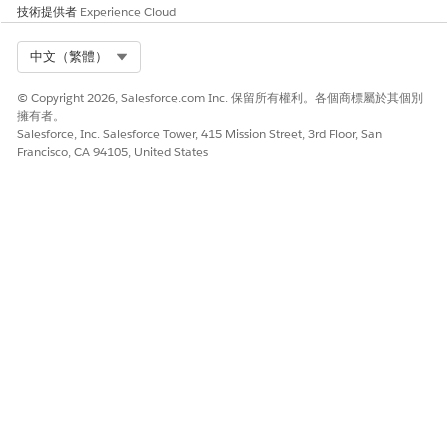
技術提供者
Experience Cloud
Select Org
中文（繁體）
© Copyright 2026, Salesforce.com Inc. 保留所有權利。各個商標屬於其個別
擁有者。
Salesforce, Inc. Salesforce Tower, 415 Mission Street, 3rd Floor, San
Francisco, CA 94105, United States