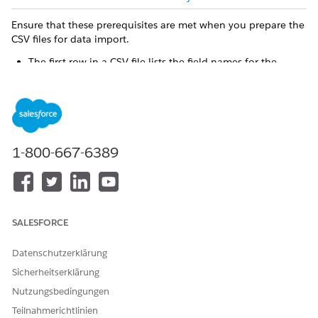
Ensure that these prerequisites are met when you prepare the
CSV files for data import.
The first row in a CSV file lists the field names for the
object that you're processing. Each subsequent row
corresponds to a record in Salesforce.
When you create a record, you must include the required
fields. You can optionally include any other field for the
object.
1-800-667-6389
The files must be in UTF-8 format. When Salesforce
receives the files, they’re converted to base64 format. This
conversion can increase the data size by approximately
50%. To account for the data size increase, upload data
that doesn’t exceed 100 MB.
SALESFORCE
The supported delimiters are comma, backquote, caret,
pipe, semicolon, and tab for columns, and line feed for
Datenschutzerklärung
rows.
You can import only User Interface API-enabled objects.
Sicherheitserklärung
The ID field of the record is required in the CSV file for an
Nutzungsbedingungen
update operation, which identifies the record to update.
Teilnahmerichtlinien
The ID field or the external ID field of the record is