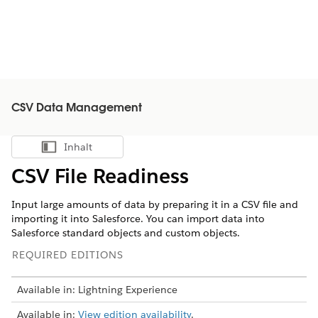
CSV Data Management
Inhalt
Inhalt anzeigen
CSV File Readiness
Input large amounts of data by preparing it in a CSV file and
importing it into Salesforce. You can import data into
Salesforce standard objects and custom objects.
REQUIRED EDITIONS
Available in: Lightning Experience
Available in:
View edition availability
.