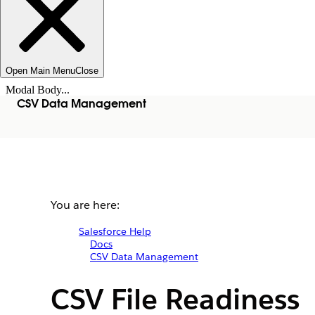
Open Main Menu
Close
Modal Body...
CSV Data Management
You are here:
Salesforce Help
Docs
CSV Data Management
CSV File Readiness