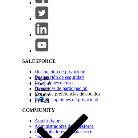
Note
You can now use the
Generate Import Template
op
The template includes the required object headers, whic
Salesforce Help | Article
errors.
See Also
User Interface API: Supported Objects
Valid Date Format in Records
SALESFORCE
Declaración de privacidad
¿RESOLVIÓ ESTE ARTÍCULO SU PROBLEMA?
Declaración de seguridad
English
Condiciones de uso
¡Háganos saber cómo podemos mejorar!
Français
Directrices de participación
Deutsch
Centro de preferencias de cookies
Italiano
Sus opciones de privacidad
日本語
COMMUNITY
AppExchange
Administradores de Salesforce
Desarrolladores de Salesforce
Trailhead