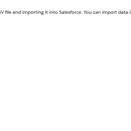
V file and importing it into Salesforce. You can import data 
repare the CSV files for data import.
or the object that you're processing. Each subsequent row corresponds
uired fields. You can optionally include any other field for the obj
 receives the files, they’re converted to base64 format. This conver
he data size increase, upload data that doesn’t exceed 100 MB.
ret, pipe, semicolon, and tab for columns, and line feed for rows
jects.
ile for an update operation, which identifies the record to update.
 is required for an upsert operation, which identifies the record to 
t.