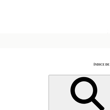
ÍNDICE DE