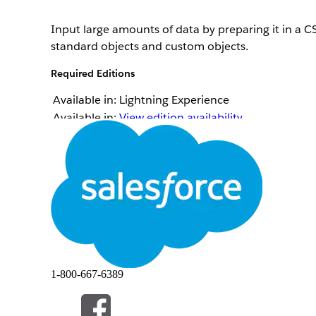
Input large amounts of data by preparing it in a CS
standard objects and custom objects.
Required Editions
Available in: Lightning Experience
Available in:
View edition availability
.
Ensure that these prerequisites are met when you p
The first row in a CSV file lists the field names f
Salesforce.
When you create a record, you must include the req
The files must be in UTF-8 format. When Salesforce
data size by approximately 50%. To account for t
The supported delimiters are comma, backquote, ca
You can import only User Interface API-enabled ob
The ID field of the record is required in the CSV f
The ID field or the external ID field of the record
1-800-667-6389
to insert.
The date fields must follow the yyyy-MM-dd forma