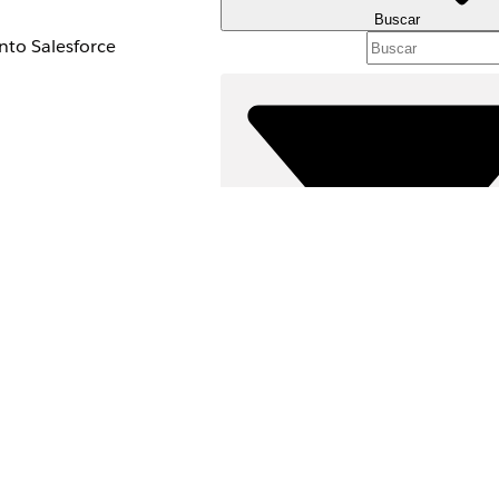
Buscar
into Salesforce
 to a record in
ect.
sion can increase the
.
Filtros (0)
update and the record
SELECCIONAR FILTROS
Área de productos