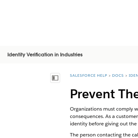
Identity Verification in Industries
SALESFORCE HELP
DOCS
IDEN
You are here:
Vis innholdsfortegnelse
Prevent The
Organizations must comply wit
consequences. As a customer s
identity before giving out the
The person contacting the call