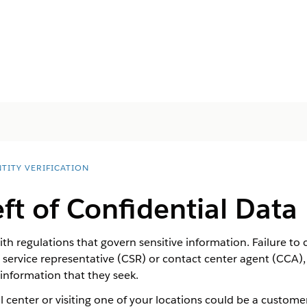
TITY VERIFICATION
ft of Confidential Data
h regulations that govern sensitive information. Failure to 
ervice representative (CSR) or contact center agent (CCA), i
 information that they seek.
 center or visiting one of your locations could be a customer