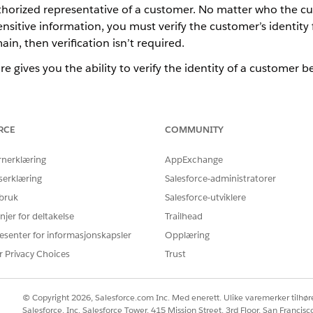
uthorized representative of a customer. No matter who the c
nsitive information, you must verify the customer’s identity fi
in, then verification isn’t required.
re gives you the ability to verify the identity of a customer b
Representative
efore processing their requests involving sensitive information, and s
RCE
COMMUNITY
ne other than the customer, you can perform verification for bot
rnerklæring
AppExchange
 of Engagement Interactions
 you are attending to is better handled by another CSR or CCA, c
serklæring
Salesforce-administratorer
uts on an engagement interaction from another CSR or CCA, share t
 bruk
Salesforce-utviklere
njer for deltakelse
Trailhead
esenter for informasjonskapsler
Opplæring
r Privacy Choices
Trust
Å LØSE PROBLEMET DITT?
rbedre!
© Copyright 2026, Salesforce.com Inc. Med enerett. Ulike varemerker tilhøre
Salesforce, Inc. Salesforce Tower, 415 Mission Street, 3rd Floor, San Francis