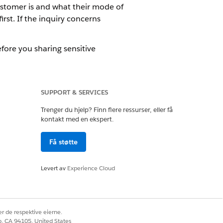
ustomer is and what their mode of
rst. If the inquiry concerns
efore you sharing sensitive
tore details about the interaction. If
SUPPORT & SERVICES
h people.
Trenger du hjelp? Finn flere ressurser, eller få
kontakt med en ekspert.
hange ownership of the engagement
he engagement interaction.
Få støtte
Levert av
Experience Cloud
Ja
Nei
r de respektive eierne.
co, CA 94105, United States