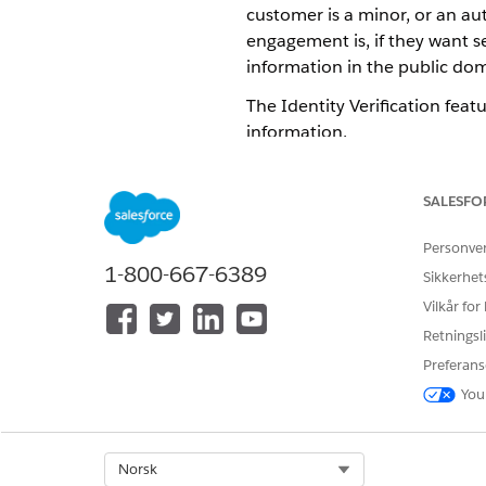
customer is a minor, or an a
engagement is, if they want se
information in the public doma
The Identity Verification featu
information.
Verify a Customer and Their 
Verify a customer’s identity b
SALESFO
an engagement is about someo
Personve
Share and Change Ownership
1-800-667-6389
If an engagement interaction
Sikkerhet
interaction. If you need inp
Vilkår for
Retningsli
Preferans
You
HJALP DENNE ARTIKKELEN MED 
La oss få vite det slik at vi kan fo
Select Org
Norsk