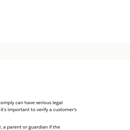
comply can have serious legal
t’s important to verify a customer’s
, a parent or guardian if the