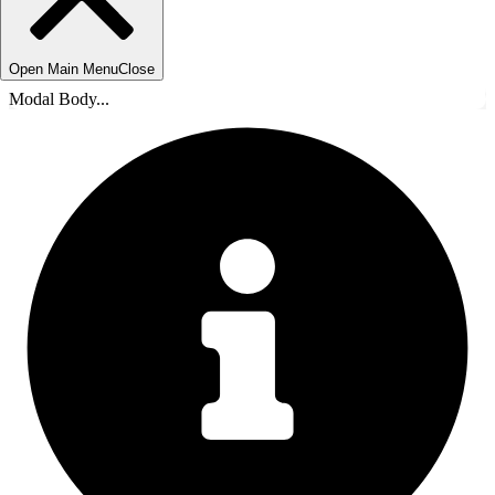
Open Main Menu
Close
Modal Body...