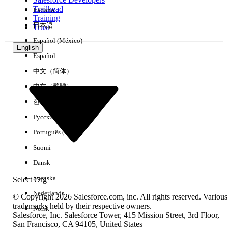
Trailhead
Italiano
Experience
Training
日本語
Trust
Español (México)
English
Español
Clear All
Done
中文（简体）
中文（繁體）
한국어
Русский
Português (Brasil)
Suomi
Dansk
Svenska
Select Org
Nederlands
© Copyright 2026 Salesforce.com, inc. All rights reserved. Various
trademarks held by their respective owners.
Norsk
Salesforce, Inc. Salesforce Tower, 415 Mission Street, 3rd Floor,
No results
San Francisco, CA 94105, United States