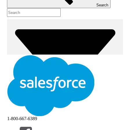
Search
1-800-667-6389