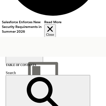
Salesforce Enforces New
Read More
Security Requirements in
Summer 2026
Close
TABLE OF CONTENTS
Search
Show Table of Contents
Table of Contents