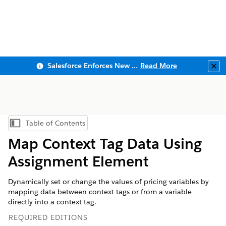
Salesforce Enforces New Security Requirements in Summer 2026
Read More
Clo
Table of Contents
Show Table of Contents
Map Context Tag Data Using
Assignment Element
Dynamically set or change the values of pricing variables by
mapping data between context tags or from a variable
directly into a context tag.
REQUIRED EDITIONS