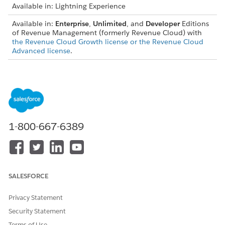
Available in: Lightning Experience
Available in:
Enterprise
,
Unlimited
, and
Developer
Editions
of Revenue Management (formerly Revenue Cloud) with
the Revenue Cloud Growth license or the Revenue Cloud
Advanced license
.
USER PERMISSIONS NEEDED
To create, update, and
Salesforce Pricing Design
delete pricing procedures:
Time User
Let's use a scenario involving a large quantity of laptop
1-800-667-6389
purchases. We want to add a $10 override for any customer
who purchased a laptop with a display resolution over 4K.
Create an Attribute Based Adjustment Record
SALESFORCE
Create an attribute based adjustment record
.
Specify these details.
Privacy Statement
Price Adjustment Schedule:
Standard Price
Adjustment Tier
Security Statement
Product:
Laptop
Terms of Use