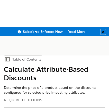
Salesforce Enforces New Security Requirements in Summer 2026
Read More
Clo
Table of Contents
Show Table of Contents
Calculate Attribute-Based
Discounts
Determine the price of a product based on the discounts
configured for selected price impacting attributes.
REQUIRED EDITIONS