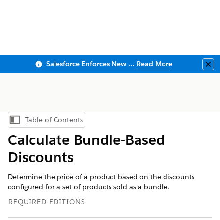
Salesforce Enforces New Security Requirements in Summer 2026
Read More
Clo
Table of Contents
Show Table of Contents
Calculate Bundle-Based
Discounts
Determine the price of a product based on the discounts
configured for a set of products sold as a bundle.
REQUIRED EDITIONS