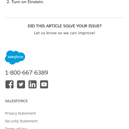
Turn on Einstein.
DID THIS ARTICLE SOLVE YOUR ISSUE?
Let us know so we can improve!
Yes
No
1-800-667-6389
SALESFORCE
Privacy Statement
Security Statement
Terms of Use