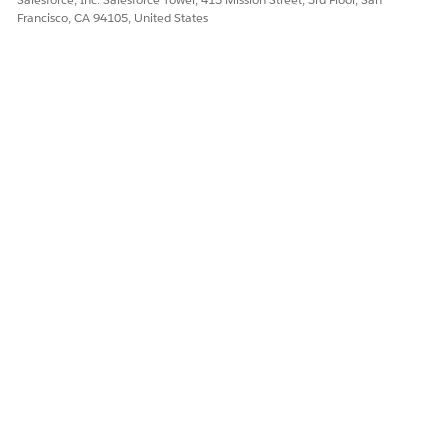
Francisco, CA 94105, United States