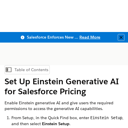
Salesforce Enforces New Security Requirements in Summer 2026
Read More
Clo
Table of Contents
Show Table of Contents
Set Up Einstein Generative AI
for Salesforce Pricing
Enable Einstein generative AI and give users the required
permissions to access the generative AI capabilities.
From Setup, in the Quick Find box, enter
,
Einstein Setup
and then select
Einstein Setup
.