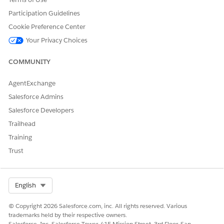
Participation Guidelines
Cookie Preference Center
Your Privacy Choices
COMMUNITY
AgentExchange
Salesforce Admins
Salesforce Developers
Trailhead
Training
Trust
Select Org
English
© Copyright 2026 Salesforce.com, inc. All rights reserved. Various
trademarks held by their respective owners.
Salesforce, Inc. Salesforce Tower, 415 Mission Street, 3rd Floor, San