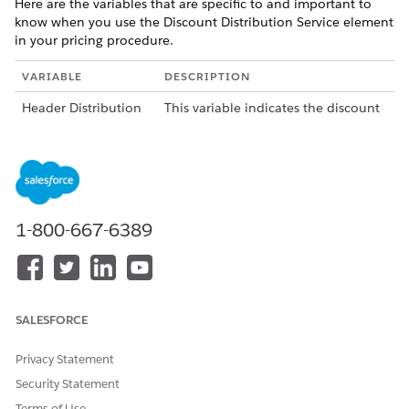
Here are the variables that are specific to and important to
know when you use the Discount Distribution Service element
in your pricing procedure.
VARIABLE
DESCRIPTION
Header Distribution
This variable indicates the discount
Type
amount to be removed from the
ItemNetTotalPrice or NetUnitPrice
variable.
Header Discount
This variable indicates the type of
Type
discount that can be applied. There
1-800-667-6389
are three possible values: Amount,
Percentage, and Override.
If you select the Override option,
you'll also need to provide a
variable for the Header Subtotal.
SALESFORCE
The Header Subtotal variable
contains the subtotal amount from
Privacy Statement
which the target discounts are
deducted.
Security Statement
Terms of Use