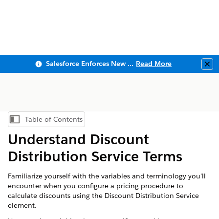
Salesforce Enforces New Security Requirements in Summer 2026
Read More
Clo
Table of Contents
Show Table of Contents
Understand Discount
Distribution Service Terms
Familiarize yourself with the variables and terminology you'll
encounter when you configure a pricing procedure to
calculate discounts using the Discount Distribution Service
element.