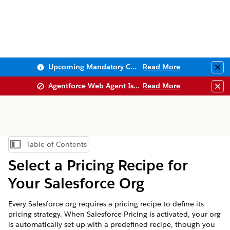
Upcoming Mandatory Changes to Public Key Infrastructure (PKI)
Read More
Clo
Agentforce Web Agent Issues
Read More
Clo
Table of Contents
Show Table of Contents
Select a Pricing Recipe for
Your Salesforce Org
Every Salesforce org requires a pricing recipe to define its
pricing strategy. When Salesforce Pricing is activated, your org
is automatically set up with a predefined recipe, though you