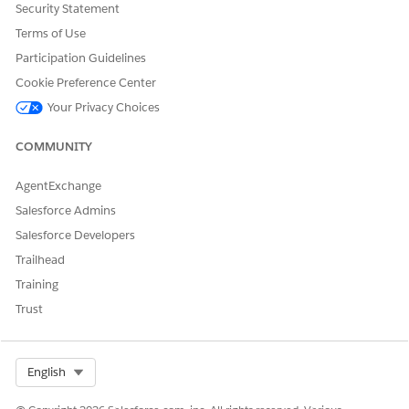
Security Statement
Terms of Use
DID THIS ARTICLE SOLVE YOUR ISSUE?
Participation Guidelines
Let us know so we can improve!
Cookie Preference Center
Your Privacy Choices
Yes
No
COMMUNITY
AgentExchange
Salesforce Admins
Salesforce Developers
Trailhead
Training
Trust
Select Org
English