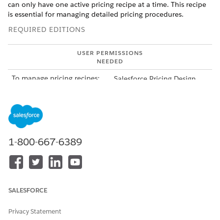
can only have one active pricing recipe at a time. This recipe
is essential for managing detailed pricing procedures.
REQUIRED EDITIONS
USER PERMISSIONS
NEEDED
To manage pricing recipes:
Salesforce Pricing Design
Time
From Setup, in the Quick Find box, enter
Salesforce
Pricing
, and then select
Salesforce Pricing Setup
.
In the Select a Pricing Recipe section, select the pricing
recipe.
1-800-667-6389
The default NGPDefaultRecipe, included with the
Salesforce Pricing solution, is associated with all
predefined decision tables shipped with Salesforce
Pricing.
SALESFORCE
To customize and build a pricing recipe that suits your
organization's business needs, proceed further.
Privacy Statement