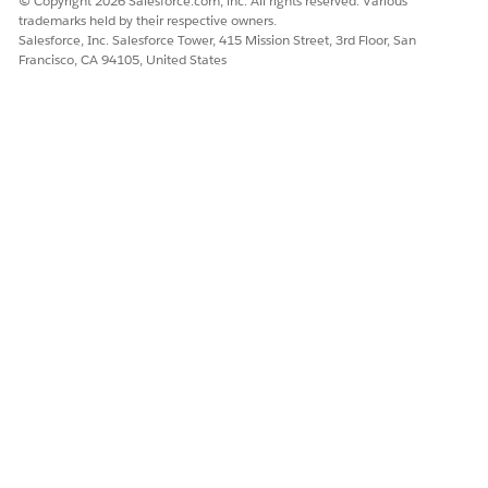
© Copyright 2026 Salesforce.com, inc. All rights reserved. Various
trademarks held by their respective owners.
Salesforce, Inc. Salesforce Tower, 415 Mission Street, 3rd Floor, San
Francisco, CA 94105, United States