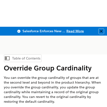
Salesforce Enforces New Security Requirements in Summer 2026
Read More
Clo
Table of Contents
Show Table of Contents
Override Group Cardinality
You can override the group cardinality of groups that are at
the second level and beyond in the product hierarchy. When
you override the group cardinality, you update the group
cardinality while maintaining a record of the original group
cardinality. You can revert to the original cardinality by
restoring the default cardinality.