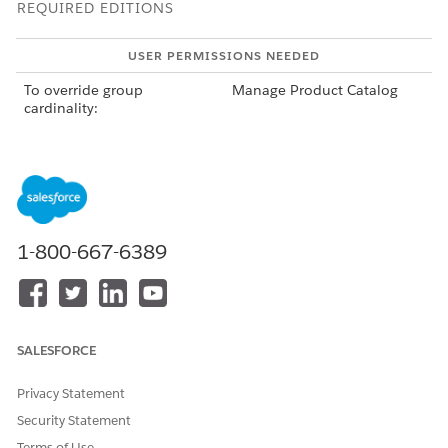
REQUIRED EDITIONS
USER PERMISSIONS NEEDED
To override group
Manage Product Catalog
cardinality:
To use the structure tab:
ARC Access permission set
1-800-667-6389
Overriding the cardinality overrides the cardinality
NOTE
for the group in the context of the root product bundle.
The cardinality of the group remains the same in the
context of other product bundles.
SALESFORCE
Privacy Statement
Security Statement
Terms of Use