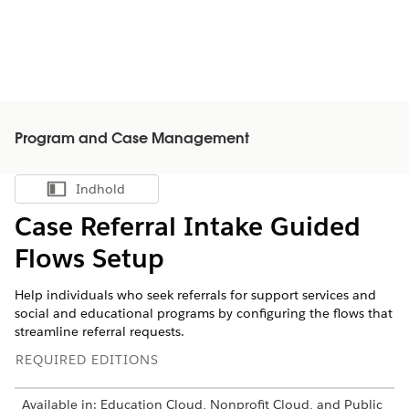
Program and Case Management
Indhold
Vis indholdsfortegnelse
Case Referral Intake Guided
Flows Setup
Help individuals who seek referrals for support services and
social and educational programs by configuring the flows that
streamline referral requests.
REQUIRED EDITIONS
Available in: Education Cloud, Nonprofit Cloud, and Public