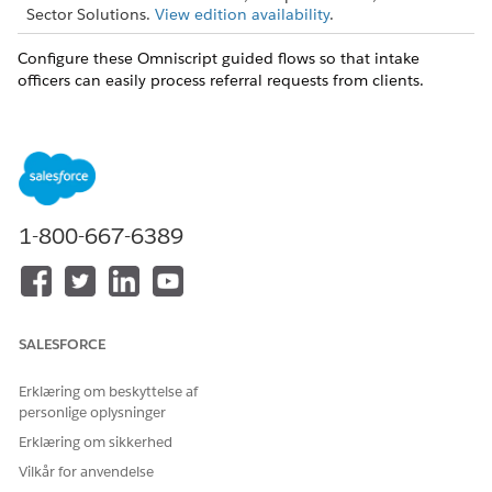
Sector Solutions.
View edition availability
.
Configure these Omniscript guided flows so that intake
officers can easily process referral requests from clients.
Submit a Referral
Collect information about a referral request. Use
predefined questions to capture basic details about the
client and their situation to share with the provider. And
use custom assessment questions to collect additional
1-800-667-6389
relevant information depending on the type of referral
requested.
Edit a Referral
Add or change the details of a referral, or add notes and
supporting documentation.
SALESFORCE
Erklæring om beskyttelse af
personlige oplysninger
Erklæring om sikkerhed
You can’t edit submitted assessments.
NOTE
Vilkår for anvendelse