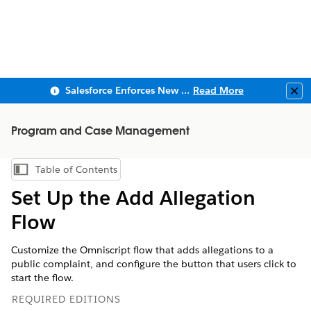
Salesforce Enforces New Security Requirements in Summer 2026
Read More
Clo
Program and Case Management
Table of Contents
Show Table of Contents
Set Up the Add Allegation
Flow
Customize the Omniscript flow that adds allegations to a
public complaint, and configure the button that users click to
start the flow.
REQUIRED EDITIONS