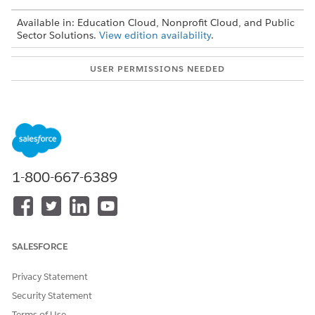
Available in: Education Cloud, Nonprofit Cloud, and Public
Sector Solutions.
View edition availability
.
USER PERMISSIONS NEEDED
To create, edit, and activate
Omnistudio Admin
Omniscripts:
permission set
To access the Assessment
Industries Assessment
object:
permission set
OR
1-800-667-6389
Education Cloud Full Access
permission set
To access the Public
Complaints Management
Complaint object:
Access permission set
SALESFORCE
OR
Privacy Statement
Education Cloud Full Access
Security Statement
permission set
Terms of Use