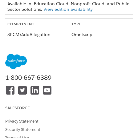
Available in: Education Cloud, Nonprofit Cloud, and Public
Sector Solutions.
View edition availability
.
COMPONENT
TYPE
SPCM/AddAllegation
Omniscript
SPCM/AddComplaintParticip
Omniscript
ants
SPCM/ComplaintIntake
Omniscript
SPCM/CreateNewCase
Omniscript
1-800-667-6389
AddComplaintParticipants
Omnistudio Data Mapper
PSSComplaintCreateCaseAn
Omnistudio Data Mapper
dComplaintCase
SALESFORCE
PSSComplaintCreateCasePar
Omnistudio Data Mapper
ticipant
Privacy Statement
PSSComplaintCreateCasePar
Omnistudio Data Mapper
Security Statement
ticipantFromPublicComplain
t
Terms of Use