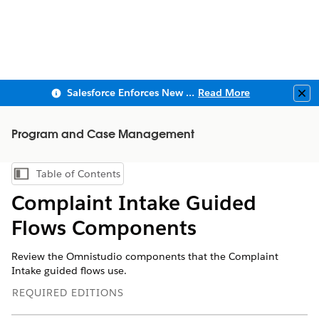
Salesforce Enforces New Security Requirements in Summer 2026
Read More
Clo
Program and Case Management
Table of Contents
Show Table of Contents
Complaint Intake Guided
Flows Components
Review the Omnistudio components that the Complaint
Intake guided flows use.
REQUIRED EDITIONS