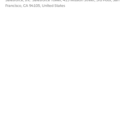
tAndContact
Francisco, CA 94105, United States
PSSComplaintParticipants
Flexcard
DID THIS ARTICLE SOLVE YOUR ISSUE?
Let us know so we can improve!
Yes
No