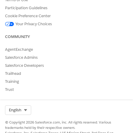
Participation Guidelines
PSSComplaintCreateCompla
Omnistudio Data Mapper
intParticipants
Cookie Preference Center
Your Privacy Choices
PSSComplaintCreateInteract
Omnistudio Data Mapper
ionSummary
COMMUNITY
PSSComplaintCreatePublicC
Omnistudio Data Mapper
omplaint
AgentExchange
PSSComplaintFetchComplai
Omnistudio Data Mapper
Salesforce Admins
ntParticipants
Salesforce Developers
PSSComplaintGetAccountRe
Omnistudio Data Mapper
Trailhead
cordsForTypeAhead
Training
PSSComplaintGetCaseID
Omnistudio Data Mapper
Trust
PSSComplaintGetComplaint
Omnistudio Data Mapper
CaseID
Select Org
English
PSSComplaintGetPublicCom
Omnistudio Data Mapper
plaintId
© Copyright 2026 Salesforce.com, inc. All rights reserved. Various
trademarks held by their respective owners.
PSSComplaintCreateAccoun
Flexcard
Salesforce, Inc. Salesforce Tower, 415 Mission Street, 3rd Floor, San