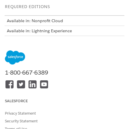
REQUIRED EDITIONS
Available in: Nonprofit Cloud
Available in: Lightning Experience
USER PERMISSIONS NEEDED
To complete participant
Advanced Program
intake:
Management permission set
AND
1-800-667-6389
Track Applications
permission set
AND
SALESFORCE
Form Framework User
permission set
Privacy Statement
AND
Security Statement
Action Plan permission set
Terms of Use