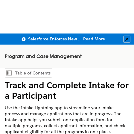
Salesforce Enforces New Security Requirements in Summer 2026
Read More
Clo
Program and Case Management
Table of Contents
Show Table of Contents
Track and Complete Intake for
a Participant
Use the Intake Lightning app to streamline your intake
process and manage applications that are in progress. The
Intake app helps you submit one application form for
multiple programs, collect applicant information, and check
applicant eligibility for all the programs in one place.