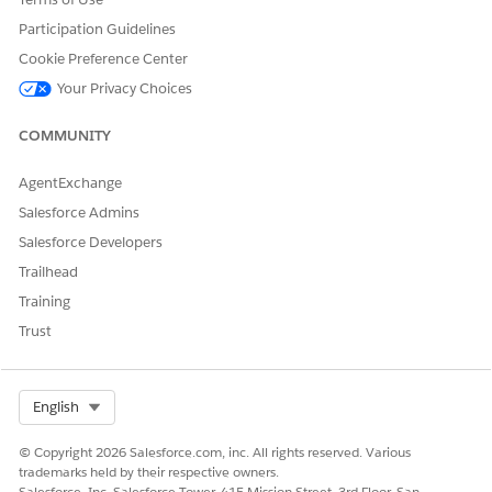
AND
Participation Guidelines
Cookie Preference Center
Create access for the Action
Plan object and fields and
Your Privacy Choices
Read access for Action Plan
template object and fields
COMMUNITY
AND
AgentExchange
Case Referral permission set
Salesforce Admins
AND
Salesforce Developers
Is Flow user system
Trailhead
permission
Training
Trust
To update participant
Rule Engine Runtime
eligibility:
permission set
AND
Select Org
English
Run Decision Tables profile
© Copyright 2026 Salesforce.com, inc. All rights reserved. Various
To capture client notes on
Interaction Summary
trademarks held by their respective owners.
the application form page:
permission set
Salesforce, Inc. Salesforce Tower, 415 Mission Street, 3rd Floor, San