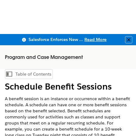
Salesforce Enforces New Security Requirements in Summer 2026
Read More
Clo
Program and Case Management
Table of Contents
Show Table of Contents
Schedule Benefit Sessions
A benefit session is an instance or occurrence within a benefit
schedule. A schedule can have one or more benefit sessions
based on the benefit selected. Benefit schedules are
commonly used for activities such as classes and support
groups that meet on a regular recurring schedule. For
example, you can create a benefit schedule for a 10-week
long class on Tuesday night that consists of 10 benefit