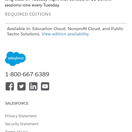
sessions—one every Tuesday.
REQUIRED EDITIONS
Available in: Education Cloud, Nonprofit Cloud, and Public
Sector Solutions.
View edition availability
.
USER PERMISSIONS
NEEDED
To schedule benefit
Advanced Program
sessions:
Management permission set
1-800-667-6389
OR
Education Cloud Full Access
permission set
SALESFORCE
Before you schedule benefit sessions, take these points into
consideration.
Privacy Statement
To avoid errors, don’t remove the Enrolled value from the
Security Statement
Status picklist on the Benefit Disbursement object.
Terms of Use