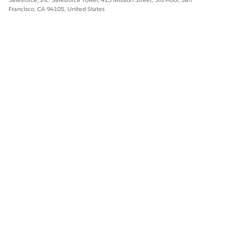
Francisco, CA 94105, United States