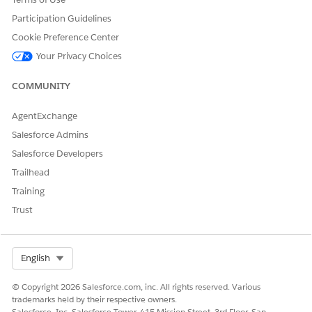
Participation Guidelines
Cookie Preference Center
Your Privacy Choices
COMMUNITY
AgentExchange
Salesforce Admins
Salesforce Developers
Trailhead
Training
Trust
Select Org
English
© Copyright 2026 Salesforce.com, inc. All rights reserved. Various
trademarks held by their respective owners.
Salesforce, Inc. Salesforce Tower, 415 Mission Street, 3rd Floor, San