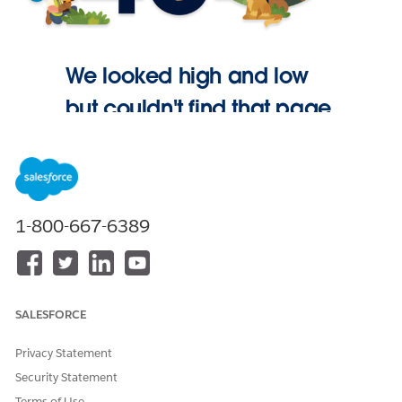
We looked high and low
but couldn't find that page.
Go Home
1-800-667-6389
SALESFORCE
Privacy Statement
Security Statement
Terms of Use