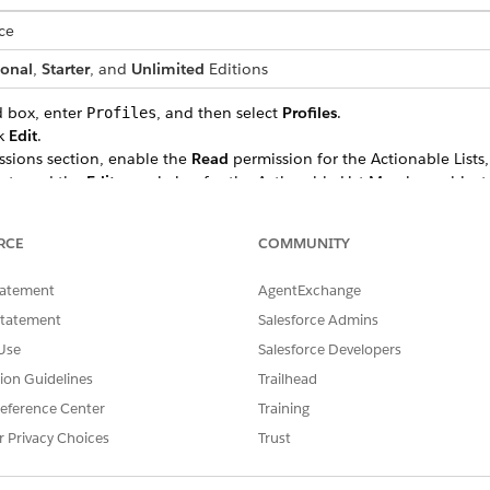
ce
ional
,
Starter
, and
Unlimited
Editions
d box, enter
, and then select
Profiles
.
Profiles
ck
Edit
.
ssions section, enable the
Read
permission for the Actionable Lists
ects and the
Edit
permission for the Actionable List Members object
RCE
COMMUNITY
tatement
AgentExchange
SSUE?
Statement
Salesforce Admins
Use
Salesforce Developers
tion Guidelines
Trailhead
eference Center
Training
r Privacy Choices
Trust