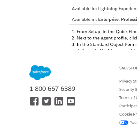
Available in: Lightning Experien
Available in:
Enterprise
,
Profess
From Setup, in the Quick Fin
Next to the agent profile, cli
In the Standard Object Permi
Actionable List Members obj
Save your changes.
SALESFO
Privacy S
DID THIS ARTICLE SOLVE YOUR I
1-800-667-6389
Security 
Let us know so we can improve!
Terms of 
Participa
Cookie Pr
You