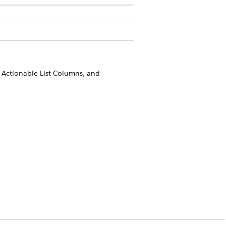
, Actionable List Columns, and
.
Yes
No