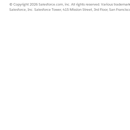
© Copyright 2026 Salesforce.com, inc. All rights reserved. Various trademark
Salesforce, Inc. Salesforce Tower, 415 Mission Street, 3rd Floor, San Francis