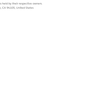
s held by their respective owners.
co, CA 94105, United States