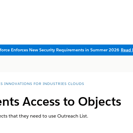
sforce Enforces New Security Requirements in Summer 2026
Read 
ES INNOVATIONS FOR INDUSTRIES CLOUDS
nts Access to Objects
ects that they need to use Outreach List.