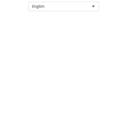
Select Org
English