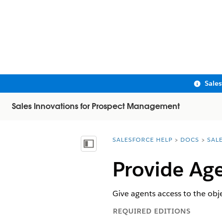
Sale
Sales Innovations for Prospect Management
SALESFORCE HELP
DOCS
SAL
You are here:
Show Table of Contents
Provide Age
Give agents access to the obj
REQUIRED EDITIONS