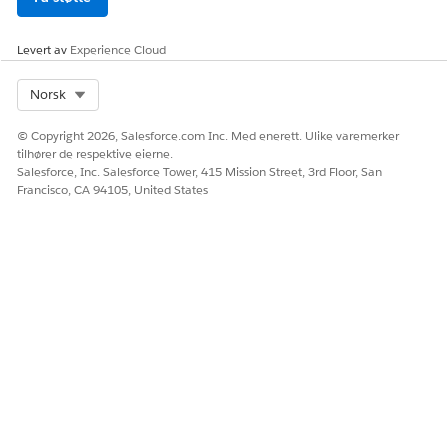
Levert av
Experience Cloud
Select Org
Norsk
© Copyright 2026, Salesforce.com Inc. Med enerett. Ulike varemerker
tilhører de respektive eierne.
Salesforce, Inc. Salesforce Tower, 415 Mission Street, 3rd Floor, San
Francisco, CA 94105, United States