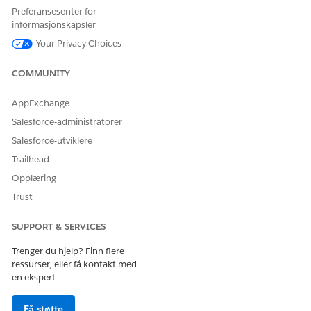
Preferansesenter for
informasjonskapsler
Your Privacy Choices
COMMUNITY
AppExchange
Salesforce-administratorer
Salesforce-utviklere
Trailhead
Opplæring
Trust
SUPPORT & SERVICES
Trenger du hjelp? Finn flere
ressurser, eller få kontakt med
en ekspert.
Få støtte