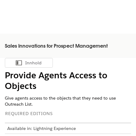
Sales Innovations for Prospect Management
Innhold
Vis innholdsfortegnelse
Provide Agents Access to
Objects
Give agents access to the objects that they need to use
Outreach List.
REQUIRED EDITIONS
Available in: Lightning Experience