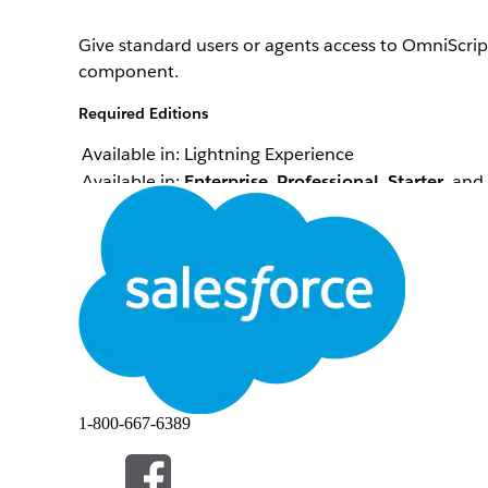
Give standard users or agents access to OmniScrip
component.
Required Editions
Available in: Lightning Experience
Available in:
Enterprise
,
Professional
,
Starter
, and
List creator configures an OmniScript while assigni
From Setup, in the Quick Find box, enter
Profile
Click
Edit
next to the Standard User profile or anoth
In the Standard Object Permissions section, enab
Save your changes.
此文章是否解決您的問題？
1-800-667-6389
請讓我們知道，以便我們改進！