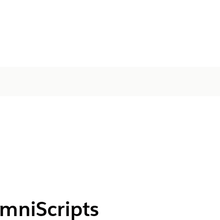
OmniScripts