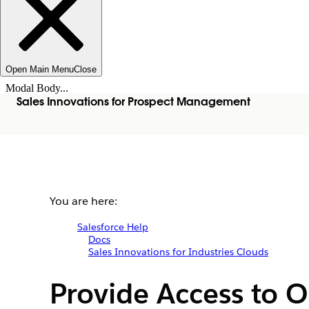
Open Main Menu
Close
Modal Body...
Sales Innovations for Prospect Management
You are here:
Salesforce Help
Docs
Sales Innovations for Industries Clouds
Provide Access to 