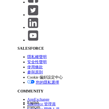
Salesforce Help | Article
SALESFORCE
隱私權聲明
安全性聲明
使用條款
參與原則
Cookie 偏好設定中心
您的隱私選擇
COMMUNITY
AppExchange
English
Salesforce 管理員
Français