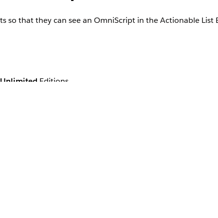
ts so that they can see an OmniScript in the Actionable Lis
Unlimited
Editions
ng an actionable list to an agent.
, and then select
Profiles
.
s
er profile that’s assigned to agents.
le the
Read
permission for the Actionable Lists object.