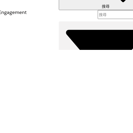
搜尋
t Engagement
篩選器 (
選取篩
是
否