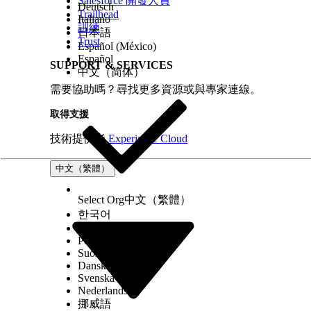
Salesforce 開發人員
Deutsch
Trailhead
Italiano
訓練
日本語
Trust
Español (México)
Español
SUPPORT & SERVICES
中文（简体）
需要協助嗎？尋找更多資源或與專家連線。
取得支援
技術提供者
Experience Cloud
中文（繁體）
Select Org
中文（繁體）
한국어
Русский
Português (Brasil)
Suomi
Dansk
Svenska
Nederlands
挪威語