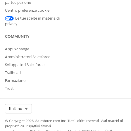
partecipazione
Action, improves the performance of the Actionable List
Members component.
Centro preferenze cookie
Save your changes.
Le tue scelte in materia di
privacy
COMMUNITY
QUESTO ARTICOLO HA RISOLTO IL PROBLEMA?
Facci sapere, così possiamo migliorare!
AppExchange
Amministratori Salesforce
Sì
No
Sviluppatori Salesforce
Trailhead
Formazione
Trust
Select Org
Italiano
© Copyright 2026, Salesforce.com Inc. Tutti i diritti riservati. Vari marchi di
proprietà dei rispettivi titolari.