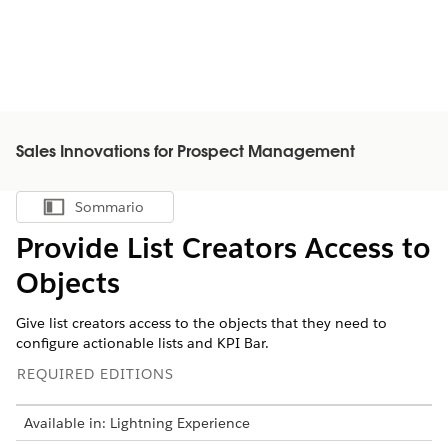
Sales Innovations for Prospect Management
Sommario
Mostra sommario
Provide List Creators Access to
Objects
Give list creators access to the objects that they need to
configure actionable lists and KPI Bar.
REQUIRED EDITIONS
Available in: Lightning Experience