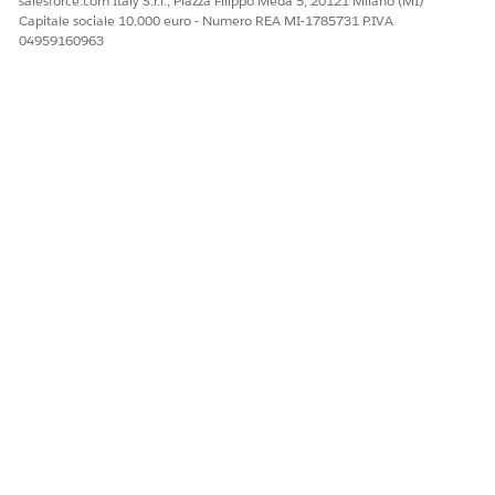
salesforce.com Italy S.r.l., Piazza Filippo Meda 5, 20121 Milano (MI)
Capitale sociale 10.000 euro - Numero REA MI-1785731 P.IVA
04959160963