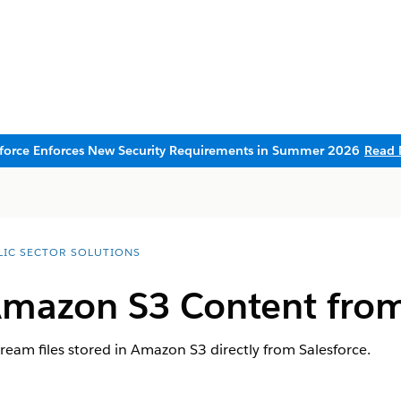
sforce Enforces New Security Requirements in Summer 2026
Read 
LIC SECTOR SOLUTIONS
Amazon S3 Content from
stream files stored in Amazon S3 directly from Salesforce.