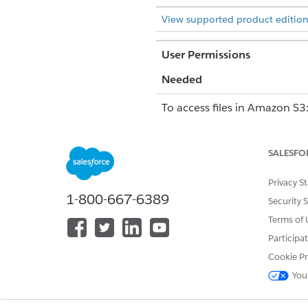
View supported product edition
User Permissions
Needed
To access files in Amazon S3
Considerations for Accessing
SALESFO
You can only preview the follo
Privacy S
Audio: MP3 and other fo
1-800-667-6389
Security 
Image: JPEG, JPG, JPE, P
Video: MP4, WebM, Ogg, 
Terms of 
Participa
To search for a file, you must
).
sfdc/case/001/file1.png
Cookie Pr
user interface.
You
You can search for and attach
By default, when you attach a