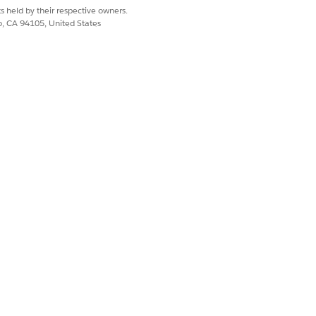
s held by their respective owners.
on S3. You can develop a mechanism to
co, CA 94105, United States
achments section in Related list of a
efined for Amazon S3.