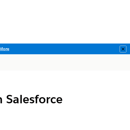
More
Clo
 Salesforce