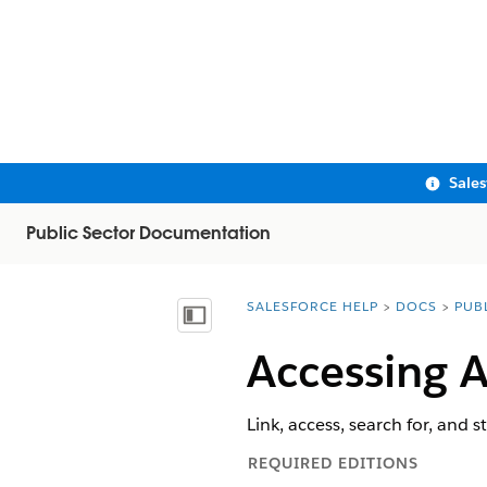
Sale
Public Sector Documentation
SALESFORCE HELP
DOCS
PUB
You are here:
Show Table of Contents
Accessing 
Link, access, search for, and 
REQUIRED EDITIONS