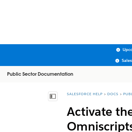
Upco
Sale
Public Sector Documentation
SALESFORCE HELP
DOCS
PUB
You are here:
Show Table of Contents
Activate th
Omniscript