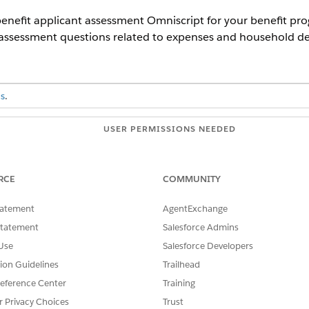
enefit applicant assessment Omniscript for your benefit progr
 assessment questions related to expenses and household det
s
.
USER PERMISSIONS NEEDED
OmniStudio Admin
RCE
COMMUNITY
and select
Omniscripts
.
Household Details
, and then select the Household Details version 
tatement
AgentExchange
ions of these additional Omniscripts.
Statement
Salesforce Admins
dOfHousehold
Use
Salesforce Developers
nseDetails
tion Guidelines
Trailhead
fitApplicantAssessment
eference Center
Training
r Privacy Choices
Trust