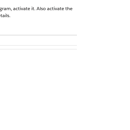
am, activate it. Also activate the
ails.
that you want to activate.