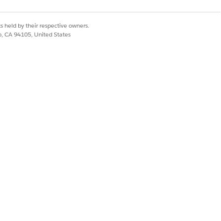
Yes
No
s held by their respective owners.
co, CA 94105, United States