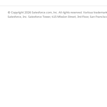
SSUE?
© Copyright 2026 Salesforce.com, inc. All rights reserved. Various trademark
Salesforce, Inc. Salesforce Tower, 415 Mission Street, 3rd Floor, San Francis