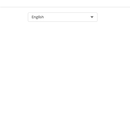
DID THIS ARTICLE SOLVE YOUR I
Let us know so we can improve!
Select Org
English