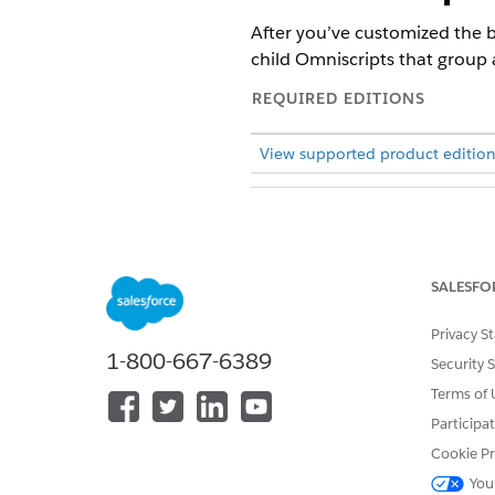
After you’ve customized the b
child Omniscripts that group
REQUIRED EDITIONS
View supported product edition
To activate Omniscripts:
SALESFO
From the App Launcher, find 
Expand
BenefitManagement/
Click
Activate Version
Privacy S
.
1-800-667-6389
Activate the appropriate vers
Security 
BenefitManagement/Hea
Terms of 
BenefitManagement/Expe
Participa
BenefitManagement/Bene
Cookie Pr
You