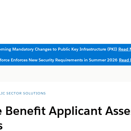
ming Mandatory Changes to Public Key Infrastructure (PKI)
Read 
sforce Enforces New Security Requirements in Summer 2026
Read 
LIC SECTOR SOLUTIONS
e Benefit Applicant Ass
s