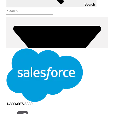
Search
1-800-667-6389