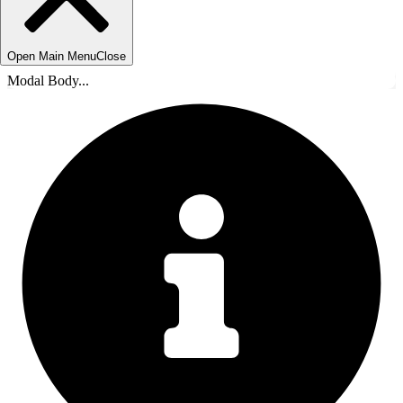
Open Main Menu
Close
Modal Body...