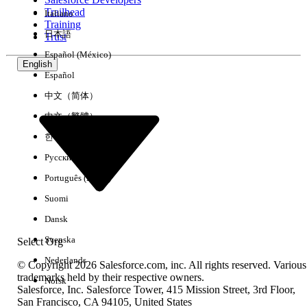
Trailhead
Italiano
Experience
Training
日本語
Trust
Español (México)
English
Español
Clear All
Done
中文（简体）
中文（繁體）
한국어
Русский
Português (Brasil)
Suomi
Dansk
Svenska
Select Org
Nederlands
© Copyright 2026 Salesforce.com, inc. All rights reserved. Various
trademarks held by their respective owners.
Norsk
Salesforce, Inc. Salesforce Tower, 415 Mission Street, 3rd Floor,
No results
San Francisco, CA 94105, United States