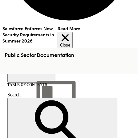
Salesforce Enforces New
Read More
Security Requirements in
Summer 2026
Close
Public Sector Documentation
TABLE OF CONTENTS
Search
Show Table of Contents
Table of Contents