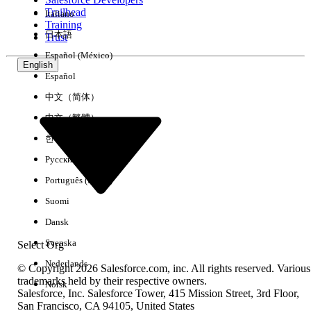
Trailhead
Italiano
Experience
Training
日本語
Trust
Español (México)
English
Español
Clear All
Done
中文（简体）
中文（繁體）
한국어
Русский
Português (Brasil)
Suomi
Dansk
Svenska
Select Org
Nederlands
© Copyright 2026 Salesforce.com, inc. All rights reserved. Various
trademarks held by their respective owners.
Norsk
Salesforce, Inc. Salesforce Tower, 415 Mission Street, 3rd Floor,
No results
San Francisco, CA 94105, United States