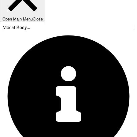
Open Main Menu
Close
Modal Body...