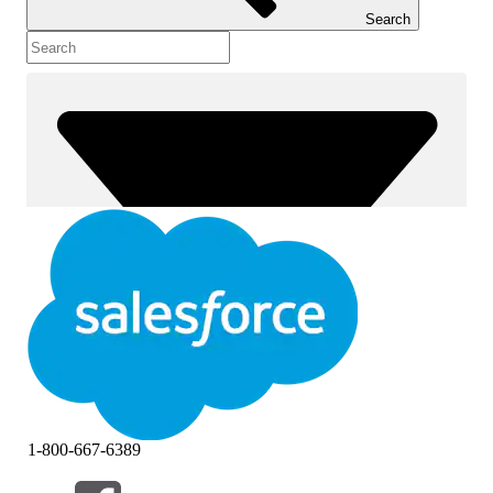
Search
1-800-667-6389