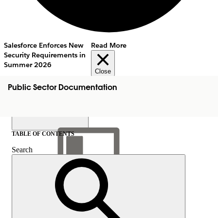
Salesforce Enforces New
Read More
Security Requirements in
Summer 2026
Close
Public Sector Documentation
TABLE OF CONTENTS
Search
Show Table of Contents
Table of Contents