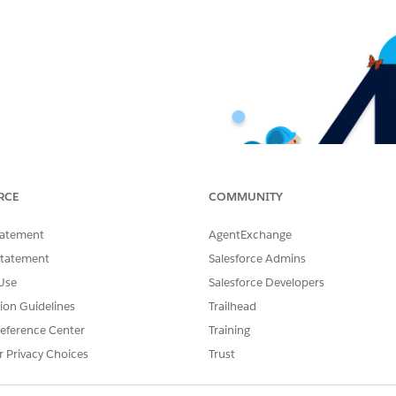
RCE
COMMUNITY
tatement
AgentExchange
Statement
Salesforce Admins
Use
Salesforce Developers
tion Guidelines
Trailhead
eference Center
Training
r Privacy Choices
Trust