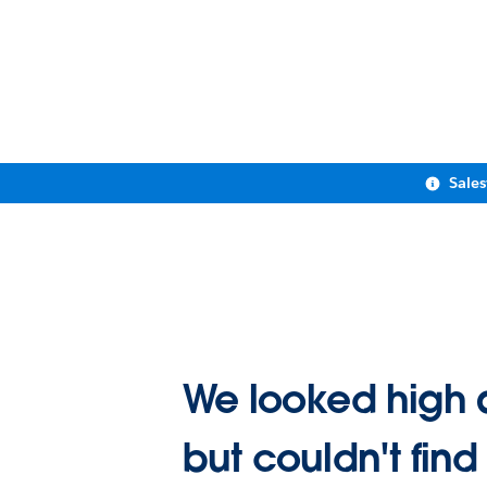
Sale
We looked high 
but couldn't find