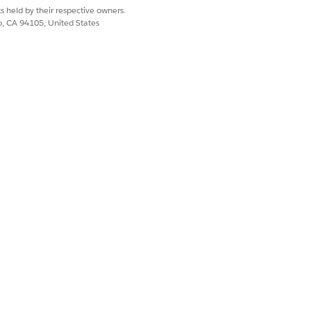
s held by their respective owners.
co, CA 94105, United States