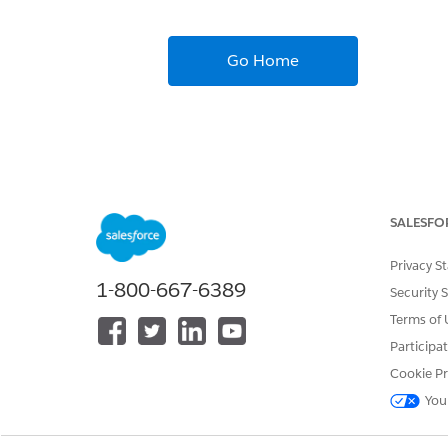
Go Home
SALESFO
Privacy S
1-800-667-6389
Security 
Terms of 
Participa
Cookie Pr
You