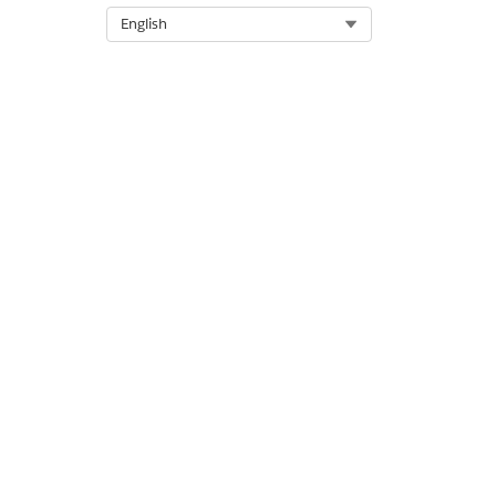
Select Org
English