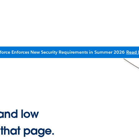
sforce Enforces New Security Requirements in Summer 2026
Read 
and low
 that page.