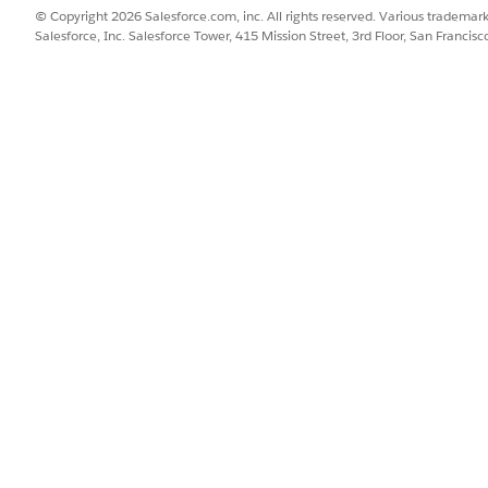
© Copyright 2026 Salesforce.com, inc. All rights reserved. Various trademark
Salesforce, Inc. Salesforce Tower, 415 Mission Street, 3rd Floor, San Francis