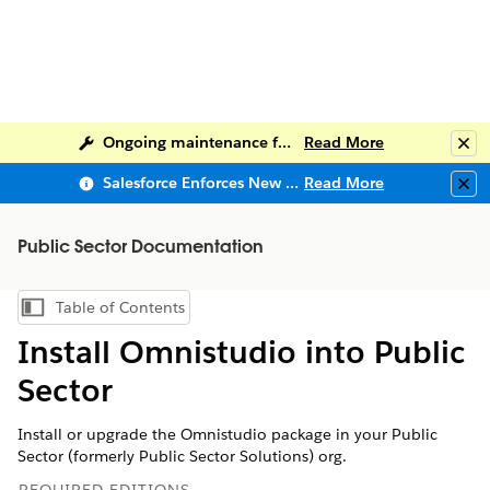
Ongoing maintenance for Salesforce Help
Read More
Clo
Salesforce Enforces New Security Requirements in Summer 2026
Read More
Clo
Public Sector Documentation
Table of Contents
Show Table of Contents
Install Omnistudio into Public
Sector
Install or upgrade the Omnistudio package in your Public
Sector (formerly Public Sector Solutions) org.