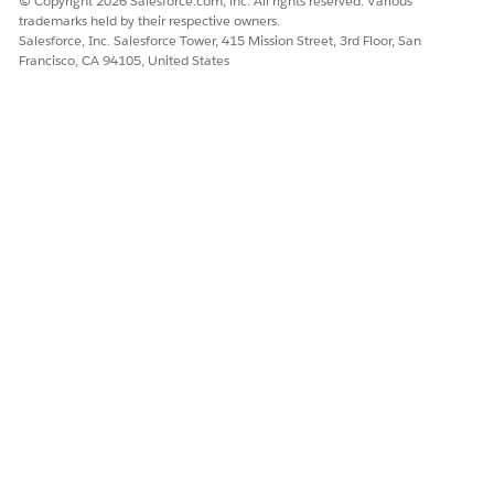
© Copyright 2026 Salesforce.com, inc. All rights reserved. Various
trademarks held by their respective owners.
Salesforce, Inc. Salesforce Tower, 415 Mission Street, 3rd Floor, San
Francisco, CA 94105, United States