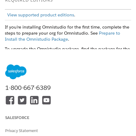
REQUIRED EDITIONS
View supported product editions
.
If you're installing Omnistudio for the first time, complete the
steps to prepare your org for Omnistudio. See
Prepare to
Install the Omnistudio Package
.
To upgrade the Omnistudio package, find the package for the
current release and follow the instructions. See
Omnistudio
Releases
.
SEE ALSO
Get Started with Omnistudio
1-800-667-6389
DID THIS ARTICLE SOLVE YOUR ISSUE?
Let us know so we can improve!
SALESFORCE
Yes
No
Privacy Statement