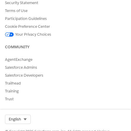
Security Statement
Terms of Use
Participation Guidelines
Cookie Preference Center
Your Privacy Choices
COMMUNITY
AgentExchange
Salesforce Admins
Salesforce Developers
Trailhead
Training
Trust
Select Org
English