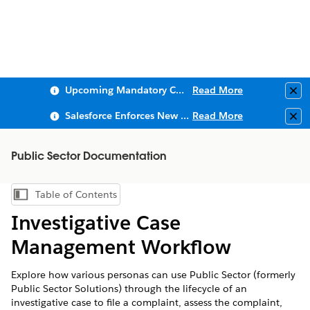
Upcoming Mandatory Changes to Public Key Infrastructure (PKI)
Read More
Clo
Salesforce Enforces New Security Requirements in Summer 2026
Read More
Clo
Public Sector Documentation
Table of Contents
Show Table of Contents
Investigative Case
Management Workflow
Explore how various personas can use Public Sector (formerly
Public Sector Solutions) through the lifecycle of an
investigative case to file a complaint, assess the complaint,