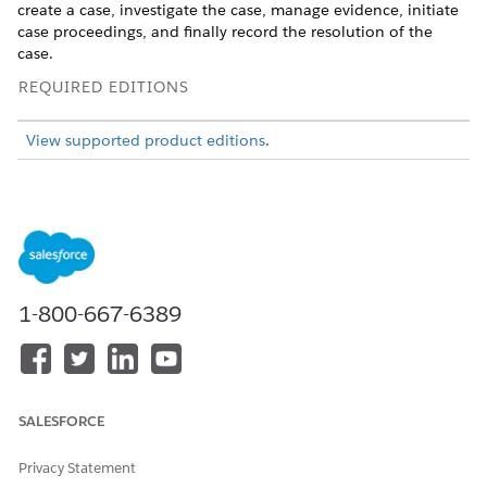
create a case, investigate the case, manage evidence, initiate
case proceedings, and finally record the resolution of the
case.
REQUIRED EDITIONS
View supported product editions
.
1. File a Complaint
Constituents or their representatives can directly file
1-800-667-6389
complaints from the Benefit Assistance site or through the
agency’s complaint intake officer.
Work with the Salesforce admin to set up the complaint
intake form on the Benefit Assistance Experience Cloud
SALESFORCE
site. Configure the Omniscript guided flows to assist
complaint intake officers to document constituent
Privacy Statement
concerns.