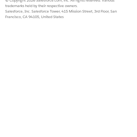
© Copyright 2026 Salesforce.com, inc. All rights reserved. Various
trademarks held by their respective owners.
Salesforce, Inc. Salesforce Tower, 415 Mission Street, 3rd Floor, San
DID THIS ARTICLE SOLVE YOUR ISSUE?
Francisco, CA 94105, United States
Let us know so we can improve!
Yes
No