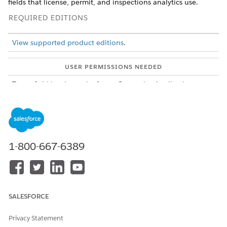
fields that license, permit, and inspections analytics use.
REQUIRED EDITIONS
View supported product editions
.
USER PERMISSIONS NEEDED
To set field-level security for
Customize Application
the Analytics for Licenses,
Permits, and Inspections
app:
From Setup, in Object Manager, select an object that's
used in the Analytics for Licenses, Permits, and
1-800-667-6389
Inspections app. For example, select
Business License
Application
.
Click
Fields & Relationships
.
Click the field name and then click
Set Field-Level Security
.
For the Analytics Cloud Integration User profile, select
SALESFORCE
Visible
, and then save your changes.
Repeat these steps for:
Privacy Statement