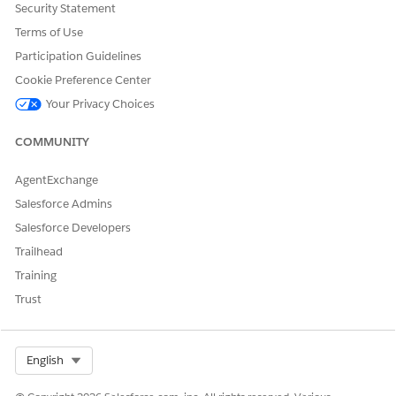
Account
Security Statement
Business License
Terms of Use
Business License Application
Participation Guidelines
Business Type
Case
Cookie Preference Center
Individual Application
Your Privacy Choices
Inspection Type
Public Complaint
COMMUNITY
Regulatory Authority
Regulatory Authorization Type
AgentExchange
Regulatory Code
Salesforce Admins
Regulatory Code Violation
Regulatory Transaction Fee
Salesforce Developers
Violation Enforcement Action
Trailhead
Violation Type
Training
Visit
User
Trust
SEE ALSO
Select Org
English
Field-Level Security