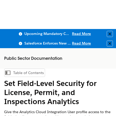
Upcoming Mandatory Changes to Public Key Infrastructure (PKI)
Read More
Clo
Salesforce Enforces New Security Requirements in Summer 2026
Read More
Clo
Public Sector Documentation
Table of Contents
Show Table of Contents
Set Field-Level Security for
License, Permit, and
Inspections Analytics
Give the Analytics Cloud Integration User profile access to the